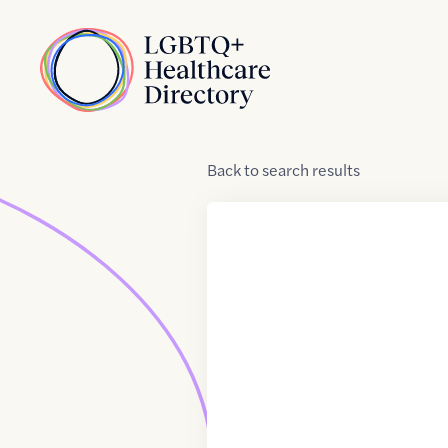
Skip to Content
Home
Back
to
search results