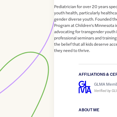
Pediatrician for over 20 years spe
youth health, particularly healthc
gender diverse youth. Founded th
Program at Children's Minnesota 
advocating for transgender youth i
professional seminars and training
the belief that all kids deserve ac
they need to thrive.
AFFILIATIONS & CE
GLMA Memb
Verified by G
ABOUT ME