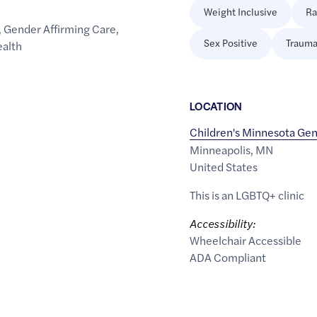
Weight Inclusive
Ra
,
Gender Affirming Care
,
Sex Positive
Trauma
ealth
LOCATION
Children's Minnesota Ge
Minneapolis
,
MN
United States
This is an LGBTQ+ clinic
Accessibility:
Wheelchair Accessible
ADA Compliant