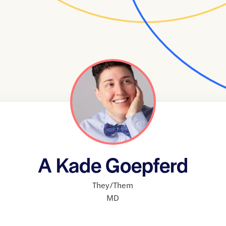
A Kade Goepferd
They/Them
MD