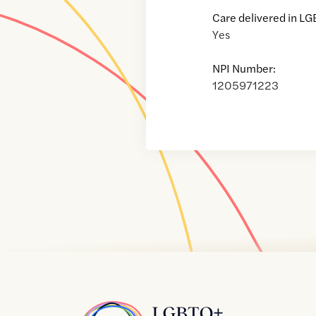
Care delivered in LG
Yes
NPI Number:
1205971223
Home