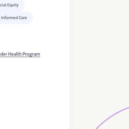
cial Equity
 Informed Care
nder Health Program