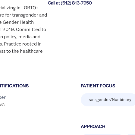
Call at
(612) 813-7950
cializing in LGBTQ+
are for transgender and
e Gender Health
in 2019. Committed to
n policy, media and
s. Practice rooted in
cess to the healthcare
RTIFICATIONS
PATIENT FOCUS
er
Transgender/Nonbinary
LMA
APPROACH