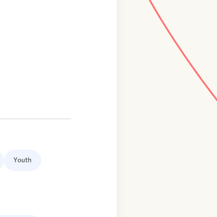
Youth