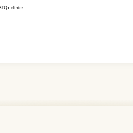
BTQ+ clinic: