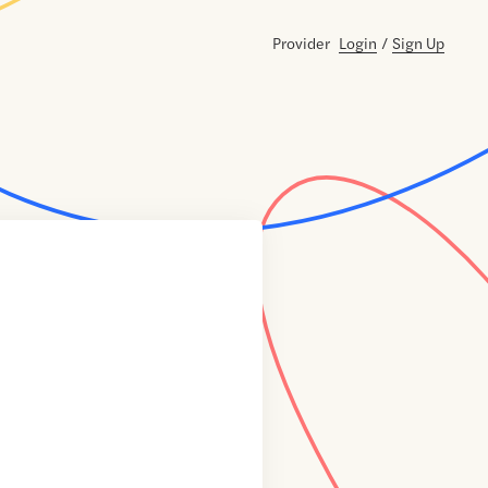
Provider
Login
/
Sign Up