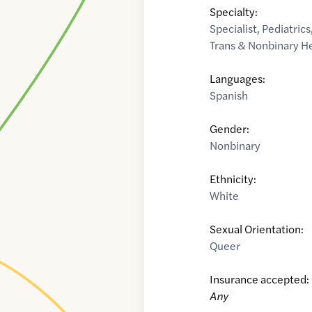
Specialty:
Specialist
,
Pediatrics
Trans & Nonbinary H
Languages:
Spanish
Gender:
Nonbinary
Ethnicity:
White
Sexual Orientation:
Queer
Insurance accepted:
Any