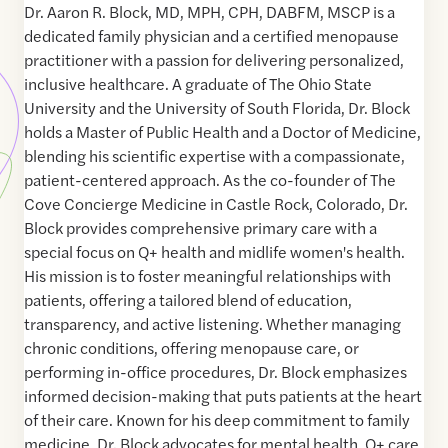
Dr. Aaron R. Block, MD, MPH, CPH, DABFM, MSCP is a
dedicated family physician and a certified menopause
practitioner with a passion for delivering personalized,
inclusive healthcare. A graduate of The Ohio State
University and the University of South Florida, Dr. Block
holds a Master of Public Health and a Doctor of Medicine,
blending his scientific expertise with a compassionate,
patient-centered approach. As the co-founder of The
Cove Concierge Medicine in Castle Rock, Colorado, Dr.
Block provides comprehensive primary care with a
special focus on Q+ health and midlife women's health.
His mission is to foster meaningful relationships with
patients, offering a tailored blend of education,
transparency, and active listening. Whether managing
chronic conditions, offering menopause care, or
performing in-office procedures, Dr. Block emphasizes
informed decision-making that puts patients at the heart
of their care. Known for his deep commitment to family
medicine, Dr. Block advocates for mental health, Q+ care,