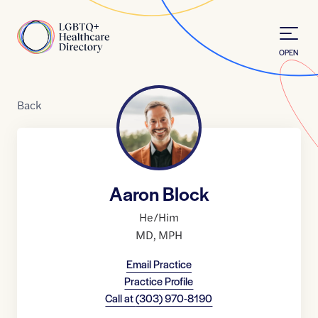
Skip to Content
Home
OPEN
Back
Aaron Block
He/Him
MD
,
MPH
Email Practice
Practice Profile
Call at
(303) 970-8190