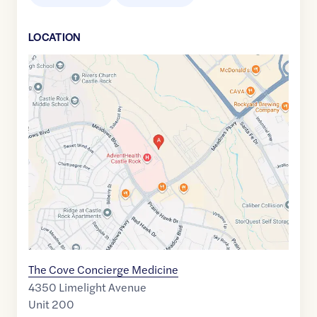
LOCATION
Google
Maps
link
of
39.4061987
,$
-104.8832717
The Cove Concierge Medicine
4350 Limelight Avenue
Unit 200