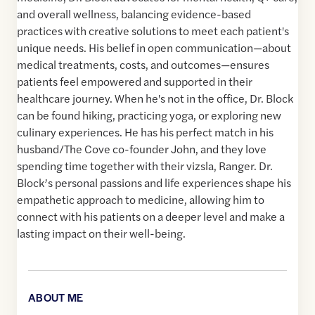
and overall wellness, balancing evidence-based
practices with creative solutions to meet each patient's
unique needs. His belief in open communication—about
medical treatments, costs, and outcomes—ensures
patients feel empowered and supported in their
healthcare journey. When he's not in the office, Dr. Block
can be found hiking, practicing yoga, or exploring new
culinary experiences. He has his perfect match in his
husband/The Cove co-founder John, and they love
spending time together with their vizsla, Ranger. Dr.
Block’s personal passions and life experiences shape his
empathetic approach to medicine, allowing him to
connect with his patients on a deeper level and make a
lasting impact on their well-being.
ABOUT ME