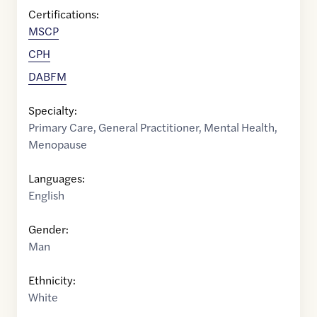
Certifications:
MSCP
CPH
DABFM
Specialty:
Primary Care
,
General Practitioner
,
Mental Health
,
Menopause
Languages:
English
Gender:
Man
Ethnicity:
White