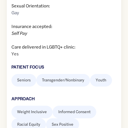
Sexual Orientation:
Gay
Insurance accepted:
Self Pay
Care delivered in LGBTQ+ clinic:
Yes
PATIENT FOCUS
Seniors
Transgender/Nonbinary
Youth
APPROACH
Weight Inclusive
Informed Consent
Racial Equity
Sex Positive