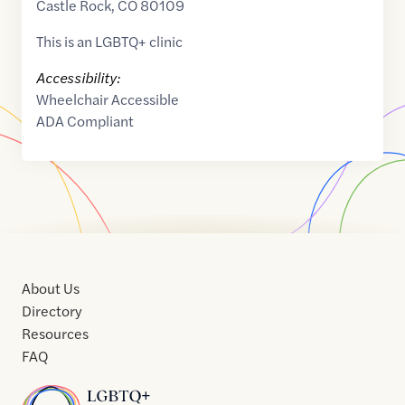
Castle Rock
,
CO
80109
This is an LGBTQ+ clinic
Accessibility:
Wheelchair Accessible
ADA Compliant
About Us
Directory
Resources
FAQ
Home