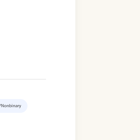
/Nonbinary