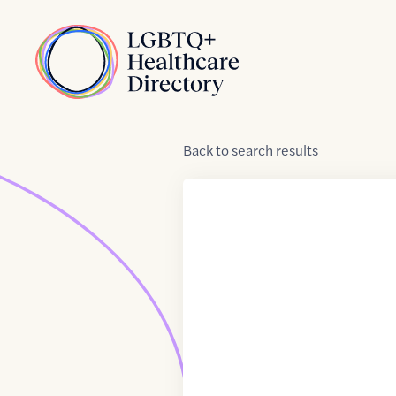
Skip to Content
Home
Back
to
search results