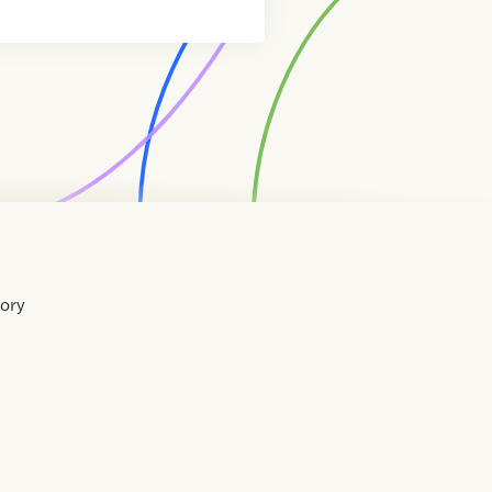
tory
Home
Contact
About
About
Terms
Directory
Directory
Resources
Privacy
Resources
Us
Us
of
Policy
Use