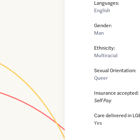
Languages:
English
Gender:
Man
Ethnicity:
Multiracial
Sexual Orientation:
Queer
Insurance accepted:
Self Pay
Care delivered in LG
Yes