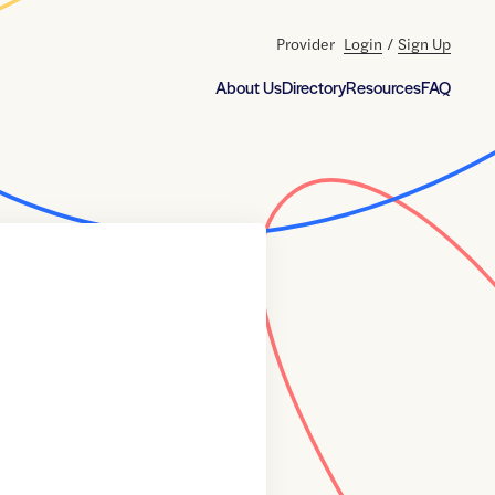
Provider
Login
/
Sign Up
About Us
Directory
Resources
FAQ