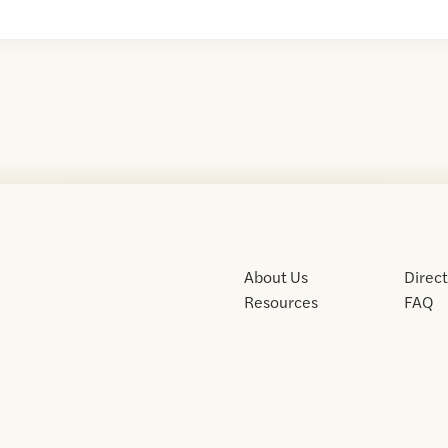
About Us
Direc
Resources
FAQ