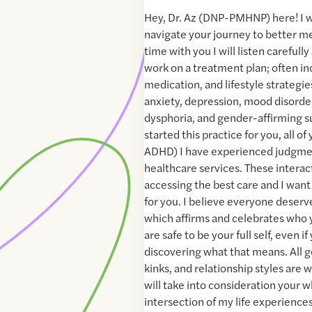
Hey, Dr. Az (DNP-PMHNP) here! I w
navigate your journey to better me
time with you I will listen carefull
work on a treatment plan; often in
medication, and lifestyle strategie
anxiety, depression, mood disorde
dysphoria, and gender-affirming s
started this practice for you, all of
ADHD) I have experienced judgme
healthcare services. These interact
accessing the best care and I want
for you. I believe everyone deserv
which affirms and celebrates who 
are safe to be your full self, even if 
discovering what that means. All g
kinks, and relationship styles are
will take into consideration your w
intersection of my life experience