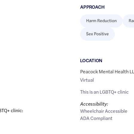
APPROACH
Harm Reduction
Ra
Sex Positive
LOCATION
Peacock Mental Health L
Virtual
This is an LGBTQ+ clinic
Accessibility:
BTQ+ clinic:
Wheelchair Accessible
ADA Compliant