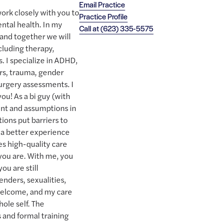
Email Practice
ork closely with you to
Practice Profile
ntal health. In my
Call at
(623) 335-5575
y and together we will
cluding therapy,
s. I specialize in ADHD,
rs, trauma, gender
urgery assessments. I
 you! As a bi guy (with
nt and assumptions in
ions put barriers to
 a better experience
es high-quality care
you are. With me, you
you are still
enders, sexualities,
 welcome, and my care
hole self. The
s and formal training