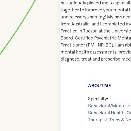
has uniquely placed me to speciali
together to improve your mental 
unnecessary shaming! My partner an
from Australia, and I completed m
Practice in Tucson at the Universit
Board-Certified Psychiatric Menta
Practitioner (PMHNP-BC), I am abl
mental health assessments, provi
diagnose, treat and prescribe medic
ABOUT ME
Specialty:
Behavioral/Mental H
Behavioral Health
,
G
Therapist
,
Trans & N