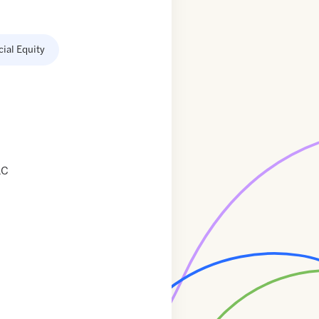
cial Equity
LC