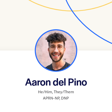
Aaron del Pino
He/Him
,
They/Them
APRN-NP
,
DNP