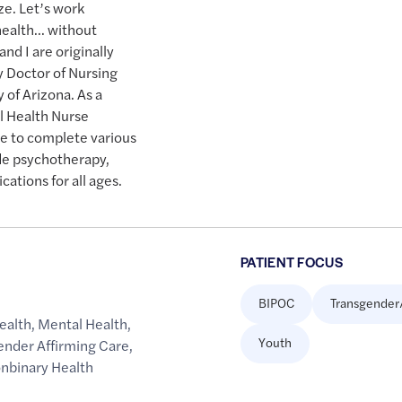
ze. Let’s work
health… without
d I are originally
y Doctor of Nursing
y of Arizona. As a
l Health Nurse
e to complete various
de psychotherapy,
ations for all ages.
PATIENT FOCUS
BIPOC
Transgender
ealth
,
Mental Health
,
Youth
ender Affirming Care
,
onbinary Health