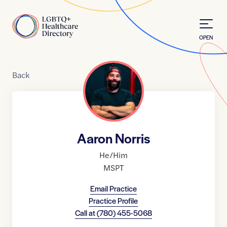
Skip to Content
Home
OPEN
Back
Aaron Norris
He/Him
MSPT
Email Practice
Practice Profile
Call at
(780) 455-5068