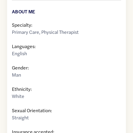
ABOUT ME
Specialty:
Primary Care
,
Physical Therapist
Languages:
English
Gender:
Man
Ethnicity:
White
Sexual Orientation:
Straight
Insurance accepted: