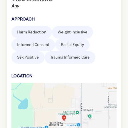
Any
APPROACH
Harm Reduction
Weight Inclusive
Informed Consent
Racial Equity
Sex Positive
Trauma Informed Care
LOCATION
Google
Maps
link
of
53.5468548
,$
-113.644348