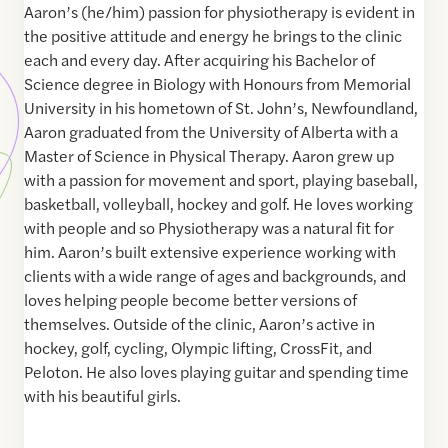
Aaron’s (he/him) passion for physiotherapy is evident in
the positive attitude and energy he brings to the clinic
each and every day. After acquiring his Bachelor of
Science degree in Biology with Honours from Memorial
University in his hometown of St. John’s, Newfoundland,
Aaron graduated from the University of Alberta with a
Master of Science in Physical Therapy. Aaron grew up
with a passion for movement and sport, playing baseball,
basketball, volleyball, hockey and golf. He loves working
with people and so Physiotherapy was a natural fit for
him. Aaron’s built extensive experience working with
clients with a wide range of ages and backgrounds, and
loves helping people become better versions of
themselves. Outside of the clinic, Aaron’s active in
hockey, golf, cycling, Olympic lifting, CrossFit, and
Peloton. He also loves playing guitar and spending time
with his beautiful girls.