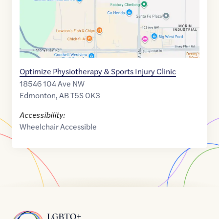
Optimize Physiotherapy & Sports Injury Clinic
18546 104 Ave NW
Edmonton
,
AB
T5S 0K3
Accessibility:
Wheelchair Accessible
Home