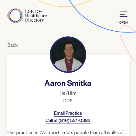
Skip to Content
Home
OPEN
Back
Aaron Smitka
He/Him
DDS
Email Practice
Call at
(816) 531-0382
Our practice in Westport treats people from all walks of