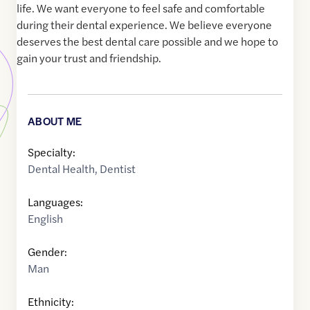
life. We want everyone to feel safe and comfortable
during their dental experience. We believe everyone
deserves the best dental care possible and we hope to
gain your trust and friendship.
ABOUT ME
Specialty:
Dental Health
,
Dentist
Languages:
English
Gender:
Man
Ethnicity: