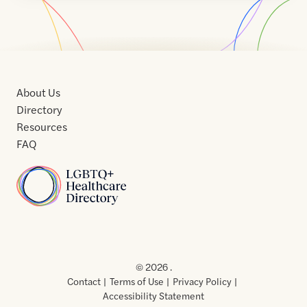
About Us
Directory
Resources
FAQ
Home
Home
Contact
About
About
Terms
Directory
Directory
Resources
Privacy
Resources
Us
Us
of
Policy
© 2026 .
Use
Contact
Terms of Use
Privacy Policy
Accessibility Statement