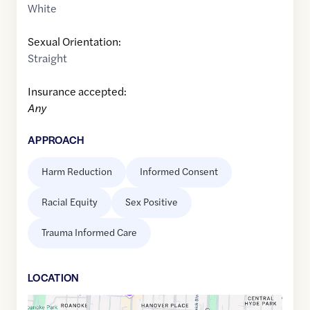
White
Sexual Orientation:
Straight
Insurance accepted:
Any
APPROACH
Harm Reduction
Informed Consent
Racial Equity
Sex Positive
Trauma Informed Care
LOCATION
Google