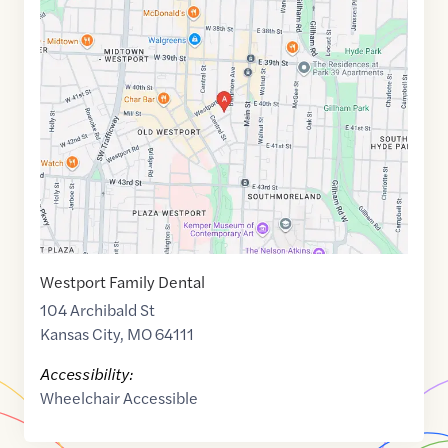
Maps
link
of
39.0536163
,$
-94.5879772
Westport Family Dental
104 Archibald St
Kansas City
,
MO
64111
Accessibility:
Wheelchair Accessible