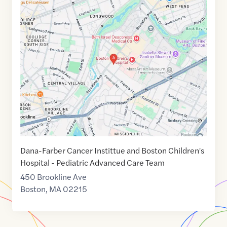
Google
Maps
link
of
42.3374515
,$
-71.1081799
Dana-Farber Cancer Instittue and Boston Children's
Hospital - Pediatric Advanced Care Team
450 Brookline Ave
Boston
,
MA
02215