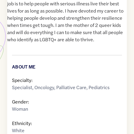
job is to help people with serious illness live their best
lives for as long as possible. I have devoted my career to
helping people develop and strengthen their resilience
when times get tough. I am the mother of 2 queer kids
and will do everything I can to make sure that all people
who identify as LGBTQ+ are able to thrive.
ABOUT ME
Specialty:
Specialist
,
Oncology
,
Palliative Care
,
Pediatrics
Gender:
Woman
Ethnicity:
White