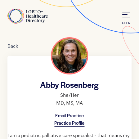
Skip to Content
Home
OPEN
Back
Abby Rosenberg
She/Her
MD
,
MS
,
MA
Email Practice
Practice Profile
I am a pediatric palliative care specialist - that means my