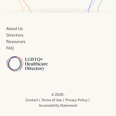
About Us
Directory
Resources
FAQ
Home
Home
Contact
About
About
Terms
Directory
Directory
Resources
Privacy
Resources
Us
Us
of
Policy
© 2026 .
Use
Contact
Terms of Use
Privacy Policy
Accessibility Statement