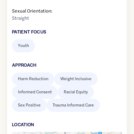
Sexual Orientation:
Straight
PATIENT FOCUS
Youth
APPROACH
Harm Reduction
Weight Inclusive
Informed Consent
Racial Equity
Sex Positive
Trauma Informed Care
LOCATION