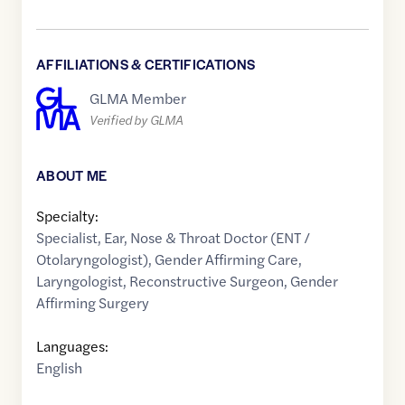
AFFILIATIONS & CERTIFICATIONS
GLMA Member
Verified by GLMA
ABOUT ME
Specialty:
Specialist
,
Ear, Nose & Throat Doctor (ENT /
Otolaryngologist)
,
Gender Affirming Care
,
Laryngologist
,
Reconstructive Surgeon
,
Gender
Affirming Surgery
Languages:
English