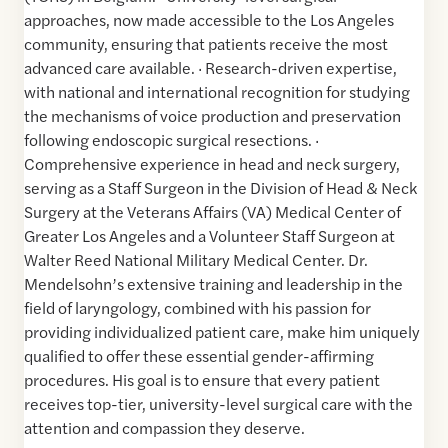
approaches, now made accessible to the Los Angeles
community, ensuring that patients receive the most
advanced care available. · Research-driven expertise,
with national and international recognition for studying
the mechanisms of voice production and preservation
following endoscopic surgical resections. ·
Comprehensive experience in head and neck surgery,
serving as a Staff Surgeon in the Division of Head & Neck
Surgery at the Veterans Affairs (VA) Medical Center of
Greater Los Angeles and a Volunteer Staff Surgeon at
Walter Reed National Military Medical Center. Dr.
Mendelsohn’s extensive training and leadership in the
field of laryngology, combined with his passion for
providing individualized patient care, make him uniquely
qualified to offer these essential gender-affirming
procedures. His goal is to ensure that every patient
receives top-tier, university-level surgical care with the
attention and compassion they deserve.