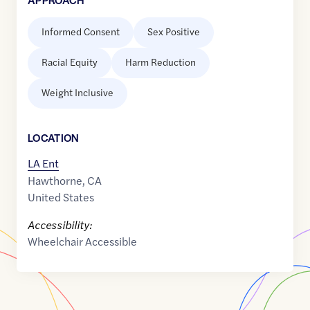
Informed Consent
Sex Positive
Racial Equity
Harm Reduction
Weight Inclusive
LOCATION
LA Ent
Hawthorne
,
CA
United States
Accessibility:
Wheelchair Accessible