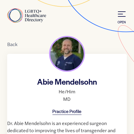
Skip to Content
Home
OPEN
Back
Abie Mendelsohn
He/Him
MD
Practice Profile
Dr. Abie Mendelsohn is an experienced surgeon
dedicated to improving the lives of transgender and