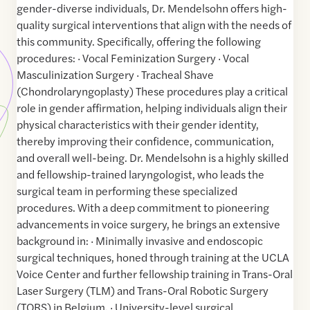
gender-diverse individuals, Dr. Mendelsohn offers high-
quality surgical interventions that align with the needs of
this community. Specifically, offering the following
procedures: · Vocal Feminization Surgery · Vocal
Masculinization Surgery · Tracheal Shave
(Chondrolaryngoplasty) These procedures play a critical
role in gender affirmation, helping individuals align their
physical characteristics with their gender identity,
thereby improving their confidence, communication,
and overall well-being. Dr. Mendelsohn is a highly skilled
and fellowship-trained laryngologist, who leads the
surgical team in performing these specialized
procedures. With a deep commitment to pioneering
advancements in voice surgery, he brings an extensive
background in: · Minimally invasive and endoscopic
surgical techniques, honed through training at the UCLA
Voice Center and further fellowship training in Trans-Oral
Laser Surgery (TLM) and Trans-Oral Robotic Surgery
(TORS) in Belgium. · University-level surgical