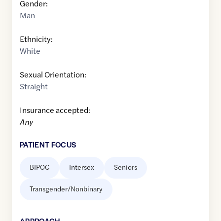
Gender:
Man
Ethnicity:
White
Sexual Orientation:
Straight
Insurance accepted:
Any
PATIENT FOCUS
BIPOC
Intersex
Seniors
Transgender/Nonbinary
APPROACH