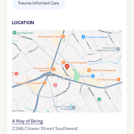
Trauma Informed Care
LOCATION
Google
Maps
link
of
33.8583817
,$
-84.0155856
A Way of Being
2386 Clower Street Southwest