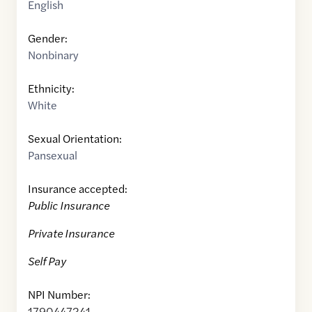
English
Gender:
Nonbinary
Ethnicity:
White
Sexual Orientation:
Pansexual
Insurance accepted:
Public Insurance
Private Insurance
Self Pay
NPI Number:
1790447241