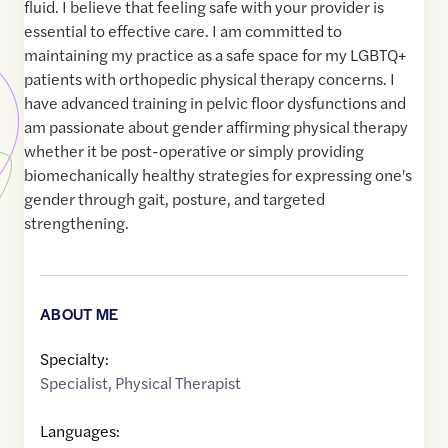
fluid. I believe that feeling safe with your provider is
essential to effective care. I am committed to
maintaining my practice as a safe space for my LGBTQ+
patients with orthopedic physical therapy concerns. I
have advanced training in pelvic floor dysfunctions and
am passionate about gender affirming physical therapy
whether it be post-operative or simply providing
biomechanically healthy strategies for expressing one's
gender through gait, posture, and targeted
strengthening.
ABOUT ME
Specialty:
Specialist
,
Physical Therapist
Languages: