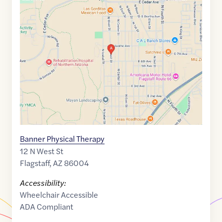
Maps
link
of
35.2115237
,$
-111.6212603
Banner Physical Therapy
12 N West St
Flagstaff
,
AZ
86004
Accessibility:
Wheelchair Accessible
ADA Compliant