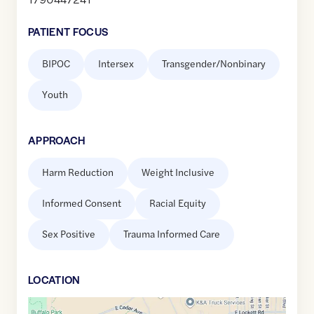
PATIENT FOCUS
BIPOC
Intersex
Transgender/Nonbinary
Youth
APPROACH
Harm Reduction
Weight Inclusive
Informed Consent
Racial Equity
Sex Positive
Trauma Informed Care
LOCATION
Google