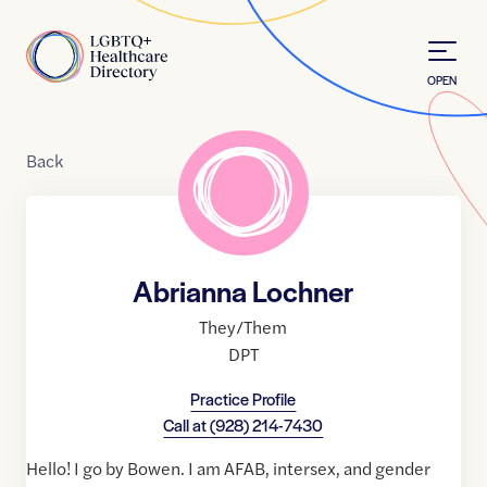
Skip to Content
Home
OPEN
Back
Abrianna Lochner
They/Them
DPT
Practice Profile
Call at
(928) 214-7430
Hello! I go by Bowen. I am AFAB, intersex, and gender