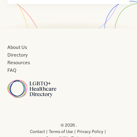
About Us
Directory
Resources
FAQ
Home
Home
Contact
About
About
Terms
Directory
Directory
Resources
Privacy
Resources
Us
Us
of
Policy
© 2026 .
Use
Contact
Terms of Use
Privacy Policy