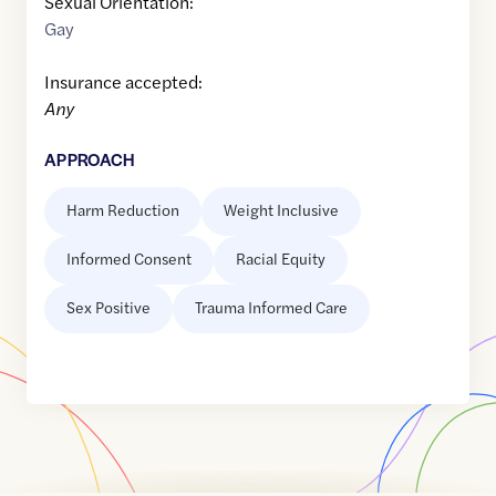
Sexual Orientation:
Gay
Insurance accepted:
Any
APPROACH
Harm Reduction
Weight Inclusive
Informed Consent
Racial Equity
Sex Positive
Trauma Informed Care