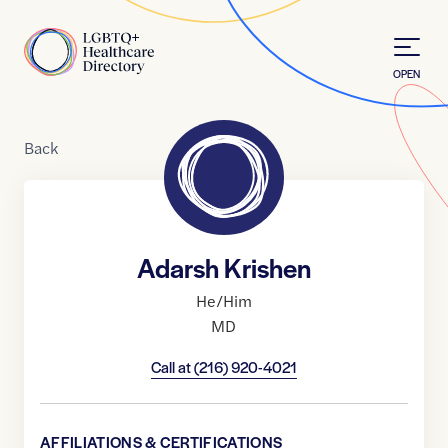
Skip to Content
Home
OPEN
Back
Adarsh Krishen
He/Him
MD
Call at
(216) 920-4021
AFFILIATIONS & CERTIFICATIONS