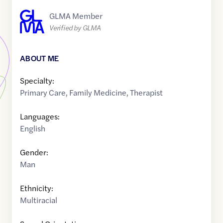
GLMA Member
Verified by GLMA
ABOUT ME
Specialty:
Primary Care
,
Family Medicine
,
Therapist
Languages:
English
Gender:
Man
Ethnicity:
Multiracial