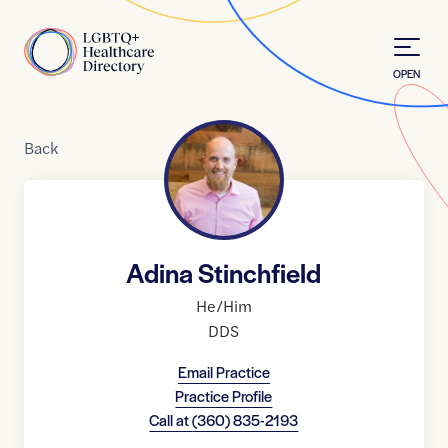
Skip to Content
Home
OPEN
Back
Adina Stinchfield
He/Him
DDS
Email Practice
Practice Profile
Call at
(360) 835-2193