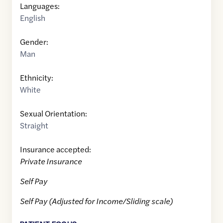
Languages:
English
Gender:
Man
Ethnicity:
White
Sexual Orientation:
Straight
Insurance accepted:
Private Insurance
Self Pay
Self Pay (Adjusted for Income/Sliding scale)