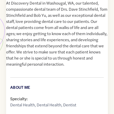
At Discovery Dental in Washougal, WA, our talented,
compassionate dental team of Drs. Dave Stinchfield, Tom
Stinchfield and Bob Yu, as well as our exceptional dental
staff, love providing dental care to our patients. Our
dental patients come from all walks of life and are all
ages; we enjoy getting to know each of them individually,
sharing stories and life experiences, and developing
friendships that extend beyond the dental care that we
offer. We strive to make sure that each patient knows
that he or she is special to us through honest and
meaningful personal interaction.
ABOUT ME
Specialty:
Dental Health
,
Dental Health
,
Dentist