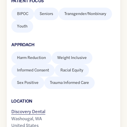
PATIENT FOCUS
BIPOC
Seniors
Transgender/Nonbinary
Youth
APPROACH
Harm Reduction
Weight Inclusive
Informed Consent
Racial Equity
Sex Positive
Trauma Informed Care
LOCATION
Discovery Dental
Washougal
,
WA
United States