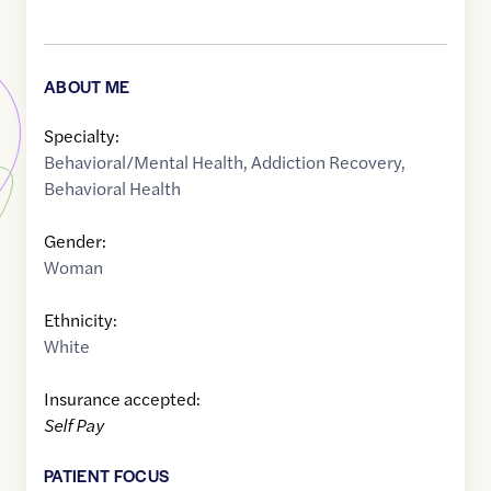
ABOUT ME
Specialty:
Behavioral/Mental Health
,
Addiction Recovery
,
Behavioral Health
Gender:
Woman
Ethnicity:
White
Insurance accepted:
Self Pay
PATIENT FOCUS