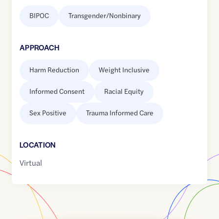
BIPOC
Transgender/Nonbinary
APPROACH
Harm Reduction
Weight Inclusive
Informed Consent
Racial Equity
Sex Positive
Trauma Informed Care
LOCATION
Virtual