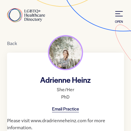
Skip to Content
Home
OPEN
Back
Adrienne Heinz
She/Her
PhD
Email Practice
Please visit www.dradrienneheinz.com for more
information.