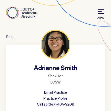
Skip to Content
Home
OPEN
Back
Adrienne Smith
She/Her
LCSW
Email Practice
Practice Profile
Call at
(347) 464-9209