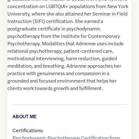
concentration on LGBTQIA+ populations from New York
University, where she also attained her Seminar in Field
Instruction (SIFI) certification. She earned a
postgraduate certificate in psychodynamic
psychotherapy from the Institute for Contemporary
Psychotherapy. Modalities that Adrienne uses include
relational psychotherapy, patient-centered care,
motivational interviewing, harm reduction, guided
meditation, and breathing. Adrienne approaches her
practice with genuineness and compassion in a
grounded and focused environment that helps her
clients work towards growth and fulfillment.
ABOUT ME
Certifications:
Psychodynamic Psychotherapy Certification from