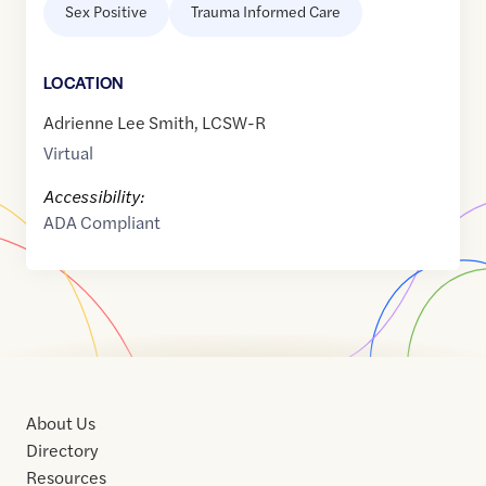
Sex Positive
Trauma Informed Care
LOCATION
Adrienne Lee Smith, LCSW-R
Virtual
Accessibility:
ADA Compliant
About Us
Directory
Resources