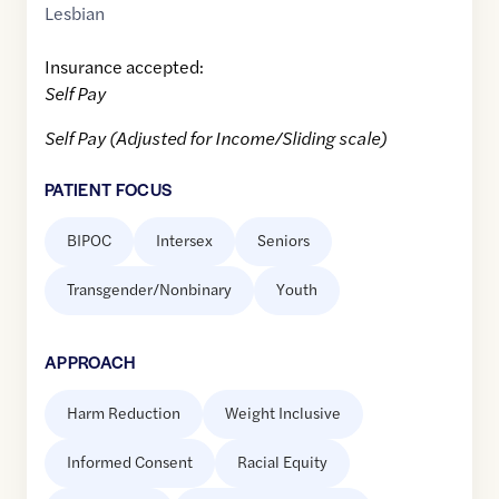
Lesbian
Insurance accepted:
Self Pay
Self Pay (Adjusted for Income/Sliding scale)
PATIENT FOCUS
BIPOC
Intersex
Seniors
Transgender/Nonbinary
Youth
APPROACH
Harm Reduction
Weight Inclusive
Informed Consent
Racial Equity