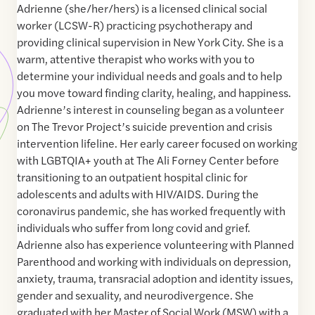
Adrienne (she/her/hers) is a licensed clinical social
worker (LCSW-R) practicing psychotherapy and
providing clinical supervision in New York City. She is a
warm, attentive therapist who works with you to
determine your individual needs and goals and to help
you move toward finding clarity, healing, and happiness. ​
Adrienne’s interest in counseling began as a volunteer
on The Trevor Project’s suicide prevention and crisis
intervention lifeline. Her early career focused on working
with LGBTQIA+ youth at The Ali Forney Center before
transitioning to an outpatient hospital clinic for
adolescents and adults with HIV/AIDS. During the
coronavirus pandemic, she has worked frequently with
individuals who suffer from long covid and grief.
Adrienne also has experience volunteering with Planned
Parenthood and working with individuals on depression,
anxiety, trauma, transracial adoption and identity issues,
gender and sexuality, and neurodivergence. She
graduated with her Master of Social Work (MSW) with a