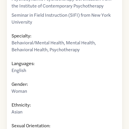
the Institute of Contemporary Psychotherapy
Seminar in Field Instruction (SIFI) from New York
University
Specialty:
Behavioral/Mental Health
,
Mental Health
,
Behavioral Health
,
Psychotherapy
Languages:
English
Gender:
Woman
Ethnicity:
Asian
Sexual Orientation: