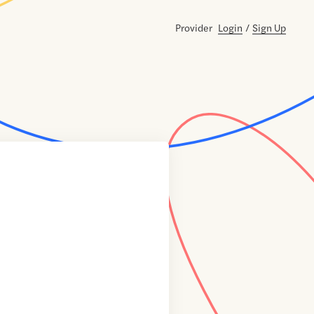
Provider
Login
/
Sign Up