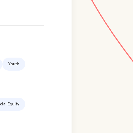
Youth
cial Equity