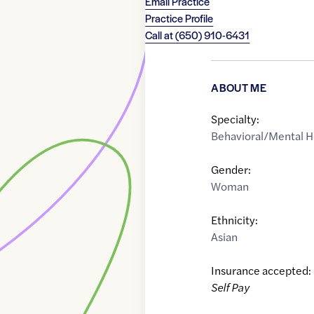
Email Practice
Practice Profile
Call at
(650) 910-6431
ABOUT ME
Specialty:
Behavioral/Mental H
Gender:
Woman
Ethnicity:
Asian
Insurance accepted:
Self Pay