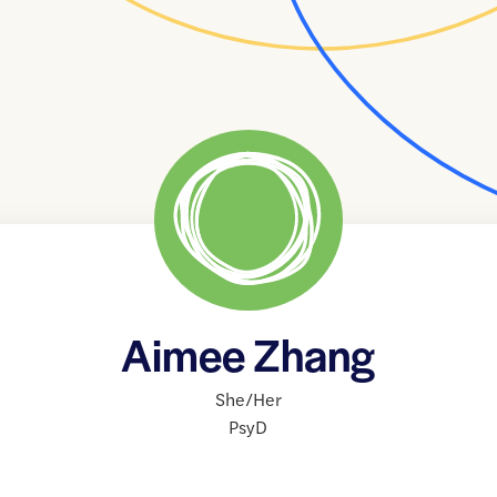
Aimee Zhang
She/Her
PsyD