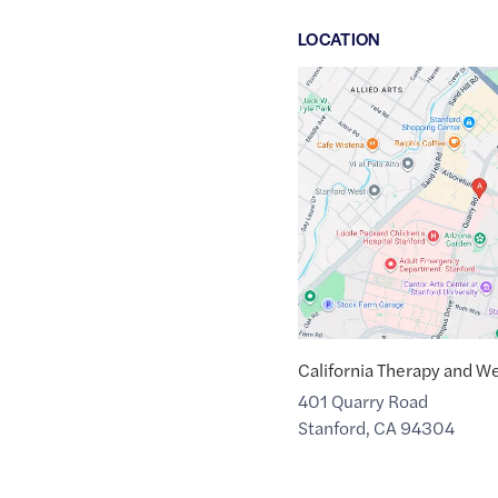
LOCATION
Google
Maps
link
of
37.4387529
,$
-122.1710469
California Therapy and We
401 Quarry Road
Stanford
,
CA
94304