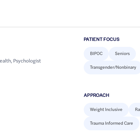
PATIENT FOCUS
BIPOC
Seniors
ealth
,
Psychologist
Transgender/Nonbinary
APPROACH
Weight Inclusive
Ra
Trauma Informed Care