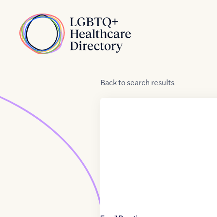
Skip to Content
Home
Back
to
search results