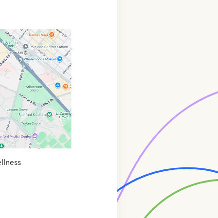
llness