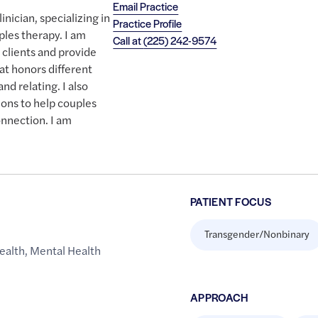
Email Practice
nician, specializing in
Practice Profile
ples therapy. I am
Call at
(225) 242-9574
 clients and provide
at honors different
nd relating. I also
ons to help couples
nnection. I am
PATIENT FOCUS
Transgender/Nonbinary
ealth
,
Mental Health
APPROACH