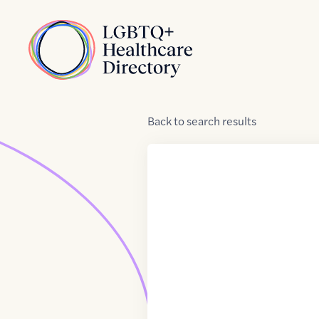
Skip to Content
Home
Back
to
search results