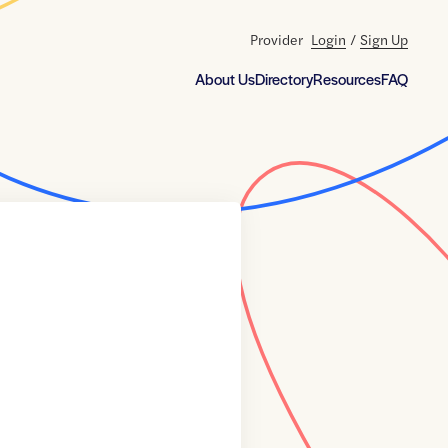
Provider
Login
/
Sign Up
About Us
Directory
Resources
FAQ