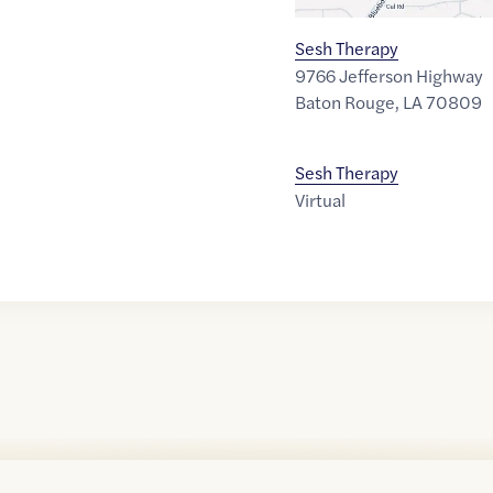
Sesh Therapy
9766 Jefferson Highway
Baton Rouge
,
LA
70809
Sesh Therapy
Virtual