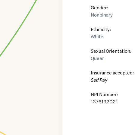
Gender:
Nonbinary
Ethnicity:
White
Sexual Orientation:
Queer
Insurance accepted:
Self Pay
NPI Number:
1376192021