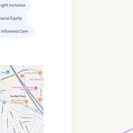
ight Inclusive
acial Equity
 Informed Care