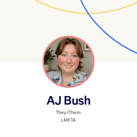
AJ Bush
They/Them
LMFTA