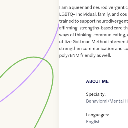
I am a queer and neurodivergent cli
LGBTQ+ individual, family, and cou
trained to support neurodivergent
affirming, strengths-based care th
ways of thinking, communicating, a
utilize Gottman Method interventi
strengthen communication and co
poly/ENM friendly as well.
ABOUT ME
Specialty:
Behavioral/Mental H
Languages:
English