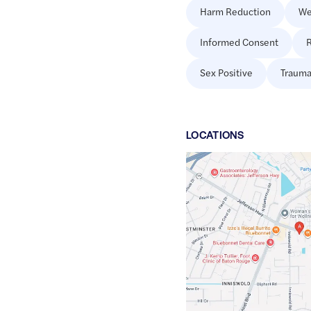
Harm Reduction
We
Informed Consent
R
Sex Positive
Trauma
LOCATION
S
Google
Maps
link
of
30.4100112
,$
-91.0757534