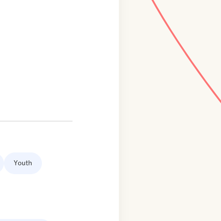
Youth