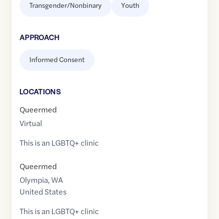
Transgender/Nonbinary
Youth
APPROACH
Informed Consent
LOCATION
S
Queermed
Virtual
This is an LGBTQ+ clinic
Queermed
Olympia
,
WA
United States
This is an LGBTQ+ clinic