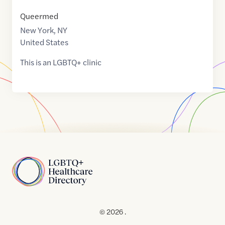
Queermed
New York
,
NY
United States
This is an LGBTQ+ clinic
Home
© 2026 .