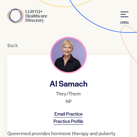
Skip to Content
Home
OPEN
Back
Al Samach
They/Them
NP
Email Practice
Practice Profile
Queermed provides hormone therapy and puberty