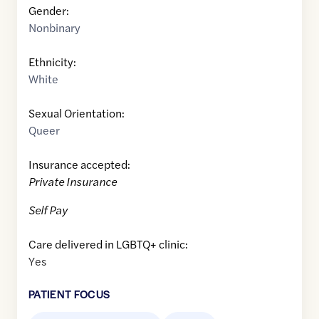
Gender:
Nonbinary
Ethnicity:
White
Sexual Orientation:
Queer
Insurance accepted:
Private Insurance
Self Pay
Care delivered in LGBTQ+ clinic:
Yes
PATIENT FOCUS