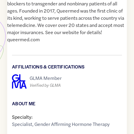
blockers to transgender and nonbinary patients of all
ages. Founded in 2017, Queermed was the first clinic of
its kind, working to serve patients across the country via
telemedicine. We cover over 20 states and accept most
major insurances. See our website for details!
queermed.com
AFFILIATIONS & CERTIFICATIONS
GLMA Member
Verified by GLMA
ABOUT ME
Specialty:
Specialist
,
Gender Affirming Hormone Therapy