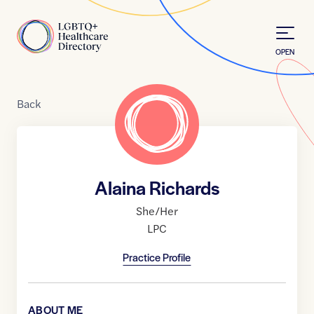
Skip to Content
Home
OPEN
Back
Alaina Richards
She/Her
LPC
Practice Profile
ABOUT ME