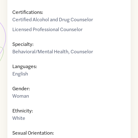
Certifications:
Certified Alcohol and Drug Counselor
Licensed Professional Counselor
Specialty:
Behavioral/Mental Health
,
Counselor
Languages:
English
Gender:
Woman
Ethnicity:
White
Sexual Orientation: