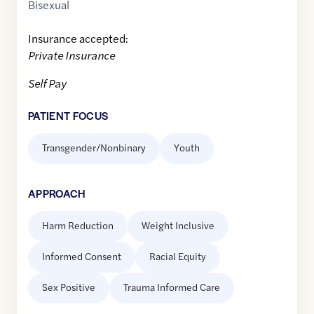
Bisexual
Insurance accepted:
Private Insurance
Self Pay
PATIENT FOCUS
Transgender/Nonbinary
Youth
APPROACH
Harm Reduction
Weight Inclusive
Informed Consent
Racial Equity
Sex Positive
Trauma Informed Care