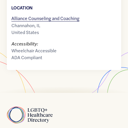
LOCATION
Alliance Counseling and Coaching
Channahon
,
IL
United States
Accessibility:
Wheelchair Accessible
ADA Compliant
Home