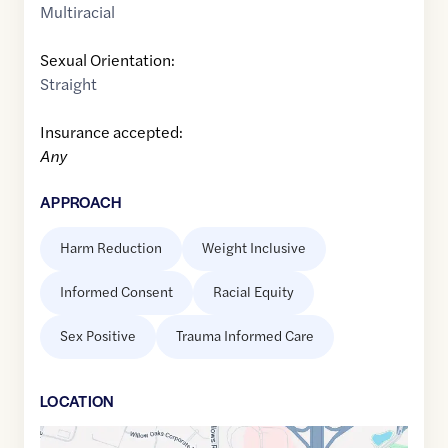
Multiracial
Sexual Orientation:
Straight
Insurance accepted:
Any
APPROACH
Harm Reduction
Weight Inclusive
Informed Consent
Racial Equity
Sex Positive
Trauma Informed Care
LOCATION
Google