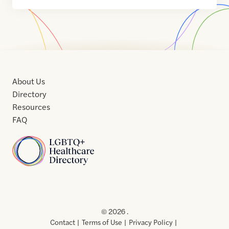
About Us
Directory
Resources
FAQ
Home
Home
Contact
About
About
Terms
Directory
Directory
Resources
Privacy
Resources
Us
Us
of
Policy
© 2026 .
Use
Contact
Terms of Use
Privacy Policy