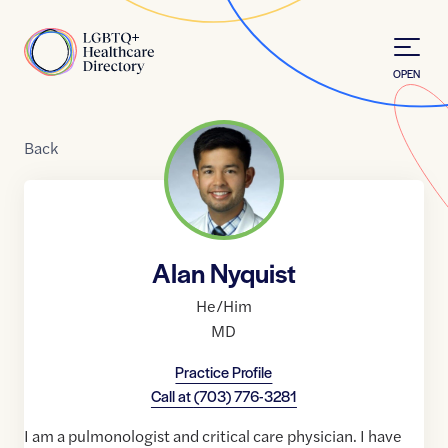
Skip to Content
Home
OPEN
Back
Alan Nyquist
He/Him
MD
Practice Profile
Call at
(703) 776-3281
I am a pulmonologist and critical care physician. I have