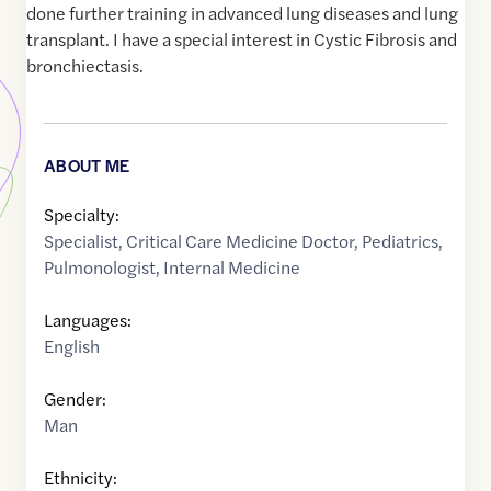
done further training in advanced lung diseases and lung
transplant. I have a special interest in Cystic Fibrosis and
bronchiectasis.
ABOUT ME
Specialty:
Specialist
,
Critical Care Medicine Doctor
,
Pediatrics
,
Pulmonologist
,
Internal Medicine
Languages:
English
Gender:
Man
Ethnicity: