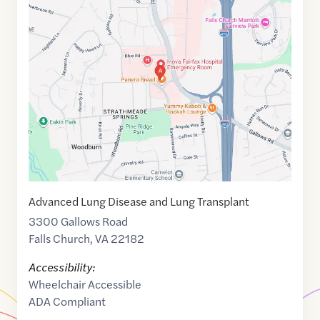
Maps
link
of
38.8567717
,$
-77.2270433
Advanced Lung Disease and Lung Transplant
3300 Gallows Road
Falls Church
,
VA
22182
Accessibility:
Wheelchair Accessible
ADA Compliant