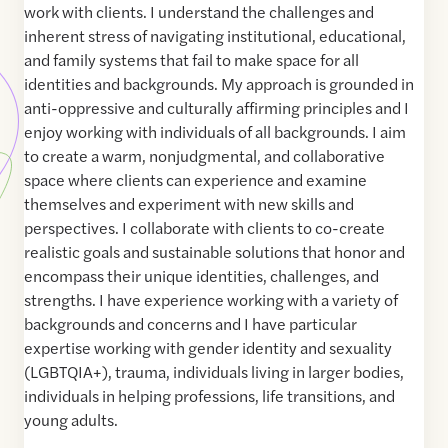
work with clients. I understand the challenges and
inherent stress of navigating institutional, educational,
and family systems that fail to make space for all
identities and backgrounds. My approach is grounded in
anti-oppressive and culturally affirming principles and I
enjoy working with individuals of all backgrounds. I aim
to create a warm, nonjudgmental, and collaborative
space where clients can experience and examine
themselves and experiment with new skills and
perspectives. I collaborate with clients to co-create
realistic goals and sustainable solutions that honor and
encompass their unique identities, challenges, and
strengths. I have experience working with a variety of
backgrounds and concerns and I have particular
expertise working with gender identity and sexuality
(LGBTQIA+), trauma, individuals living in larger bodies,
individuals in helping professions, life transitions, and
young adults.