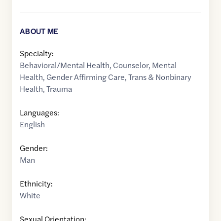
ABOUT ME
Specialty:
Behavioral/Mental Health
,
Counselor
,
Mental
Health
,
Gender Affirming Care
,
Trans & Nonbinary
Health
,
Trauma
Languages:
English
Gender:
Man
Ethnicity:
White
Sexual Orientation: