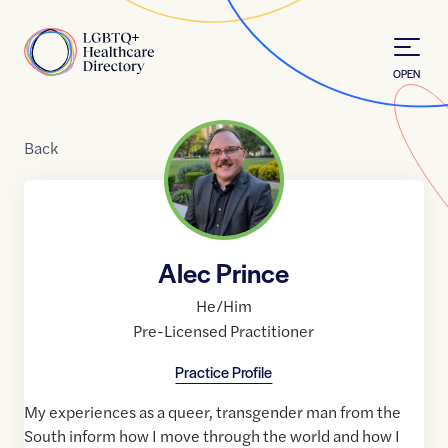
Skip to Content
Home
OPEN
Back
Alec Prince
He/Him
Pre-Licensed Practitioner
Practice Profile
My experiences as a queer, transgender man from the
South inform how I move through the world and how I