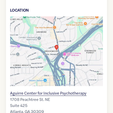
LOCATION
Google
Maps
link
of
33.8003681
,$
-84.3931178
Aguirre Center for Inclusive Psychotherapy
1708 Peachtree St. NE
Suite 425
Atlanta
,
GA
30309