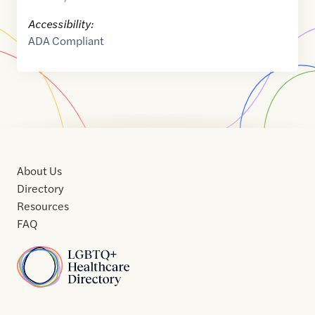
Accessibility:
ADA Compliant
About Us
Directory
Resources
FAQ
Home