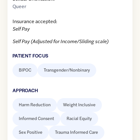
Queer
Insurance accepted:
Self Pay
Self Pay (Adjusted for Income/Sliding scale)
PATIENT FOCUS
BIPOC
Transgender/Nonbinary
APPROACH
Harm Reduction
Weight Inclusive
Informed Consent
Racial Equity
Sex Positive
Trauma Informed Care