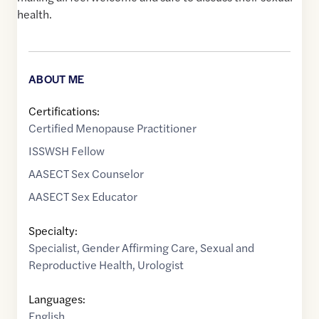
health.
ABOUT ME
Certifications:
Certified Menopause Practitioner
ISSWSH Fellow
AASECT Sex Counselor
AASECT Sex Educator
Specialty:
Specialist
,
Gender Affirming Care
,
Sexual and
Reproductive Health
,
Urologist
Languages:
English