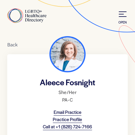
Skip to Content
Home
OPEN
Back
Aleece Fosnight
She/Her
PA-C
Email Practice
Practice Profile
Call at
+1 (828) 724-7166