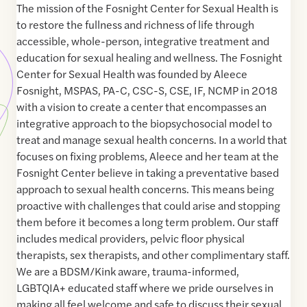
The mission of the Fosnight Center for Sexual Health is
to restore the fullness and richness of life through
accessible, whole-person, integrative treatment and
education for sexual healing and wellness. The Fosnight
Center for Sexual Health was founded by Aleece
Fosnight, MSPAS, PA-C, CSC-S, CSE, IF, NCMP in 2018
with a vision to create a center that encompasses an
integrative approach to the biopsychosocial model to
treat and manage sexual health concerns. In a world that
focuses on fixing problems, Aleece and her team at the
Fosnight Center believe in taking a preventative based
approach to sexual health concerns. This means being
proactive with challenges that could arise and stopping
them before it becomes a long term problem. Our staff
includes medical providers, pelvic floor physical
therapists, sex therapists, and other complimentary staff.
We are a BDSM/Kink aware, trauma-informed,
LGBTQIA+ educated staff where we pride ourselves in
making all feel welcome and safe to discuss their sexual