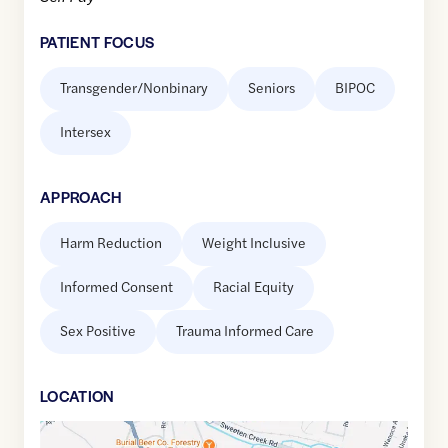
PATIENT FOCUS
Transgender/Nonbinary
Seniors
BIPOC
Intersex
APPROACH
Harm Reduction
Weight Inclusive
Informed Consent
Racial Equity
Sex Positive
Trauma Informed Care
LOCATION
Google