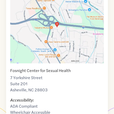
Maps
link
of
35.5570315
,$
-82.5360219
Fosnight Center for Sexual Health
7 Yorkshire Street
Suite 201
Asheville
,
NC
28803
Accessibility:
ADA Compliant
Wheelchair Accessible