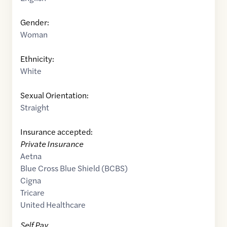
Gender:
Woman
Ethnicity:
White
Sexual Orientation:
Straight
Insurance accepted:
Private Insurance
Aetna
Blue Cross Blue Shield (BCBS)
Cigna
Tricare
United Healthcare
Self Pay