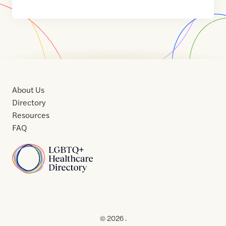
About Us
Directory
Resources
FAQ
Home
Home
Contact
About
About
Terms
Directory
Directory
Resources
Privacy
Resources
Us
Us
of
Policy
© 2026 .