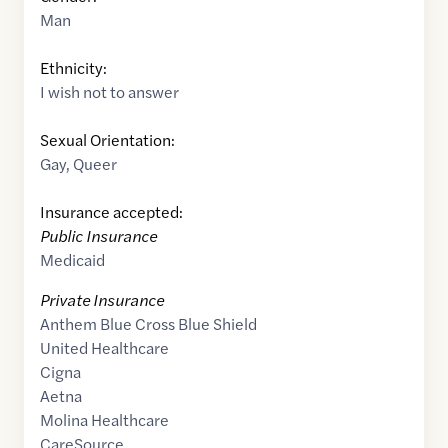
Man
Ethnicity:
I wish not to answer
Sexual Orientation:
Gay
,
Queer
Insurance accepted:
Public Insurance
Medicaid
Private Insurance
Anthem Blue Cross Blue Shield
United Healthcare
Cigna
Aetna
Molina Healthcare
CareSource