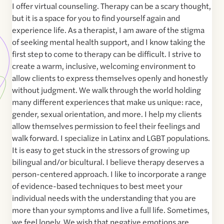
I offer virtual counseling. Therapy can be a scary thought,
but it is a space for you to find yourself again and
experience life. As a therapist, I am aware of the stigma
of seeking mental health support, and I know taking the
first step to come to therapy can be difficult. I strive to
create a warm, inclusive, welcoming environment to
allow clients to express themselves openly and honestly
without judgment. We walk through the world holding
many different experiences that make us unique: race,
gender, sexual orientation, and more. I help my clients
allow themselves permission to feel their feelings and
walk forward. I specialize in Latinx and LGBT populations.
It is easy to get stuck in the stressors of growing up
bilingual and/or bicultural. I believe therapy deserves a
person-centered approach. I like to incorporate a range
of evidence-based techniques to best meet your
individual needs with the understanding that you are
more than your symptoms and live a full life. Sometimes,
we feel lonely. We wish that negative emotions are