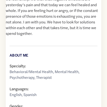
yesterday’s pain and that today we can feel healed and
whole. If you are feeling hurt or angry, or if the constant
presence of those emotions is exhausting you, you are
not alone. I am with you. We have to look for solutions
within each other and that takes time, but it is time we
spend together.
ABOUT ME
Specialty:
Behavioral/Mental Health
,
Mental Health
,
Psychotherapy
,
Therapist
Languages:
English
,
Spanish
Gender: