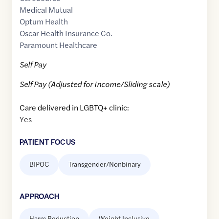
Medical Mutual
Optum Health
Oscar Health Insurance Co.
Paramount Healthcare
Self Pay
Self Pay (Adjusted for Income/Sliding scale)
Care delivered in LGBTQ+ clinic:
Yes
PATIENT FOCUS
BIPOC
Transgender/Nonbinary
APPROACH
Harm Reduction
Weight Inclusive