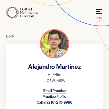
Skip to Content
Home
OPEN
Back
Alejandro Martinez
He/Him
LICSW
,
MSW
Email Practice
Practice Profile
Call at
(216) 210-9986