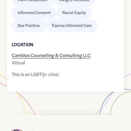
Informed Consent
Racial Equity
Sex Positive
Trauma Informed Care
LOCATION
Cambios Counseling & Consulting LLC
Virtual
This is an LGBTQ+ clinic