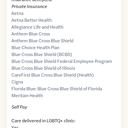
Private Insurance
Aetna
Aetna Better Health
Allegiance Life and Health
Anthem Blue Cross
Anthem Blue Cross Blue Shield
Blue Choice Health Plan
Blue Cross Blue Shield (BCBS)
Blue Cross Blue Shield Federal Employee Program
Blue Cross Blue Shield of Illinois
CareFirst Blue Cross Blue Shield (Health)
Cigna
Florida Blue: Blue Cross Blue Shield of Florida
Meritain Health
Self Pay
Care delivered in LGBTQ+ clinic:
Yes