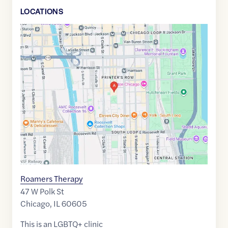
LOCATION
S
Google
Maps
link
of
41.8717634
,$
-87.6290483
Roamers Therapy
47 W Polk St
Chicago
,
IL
60605
This is an LGBTQ+ clinic