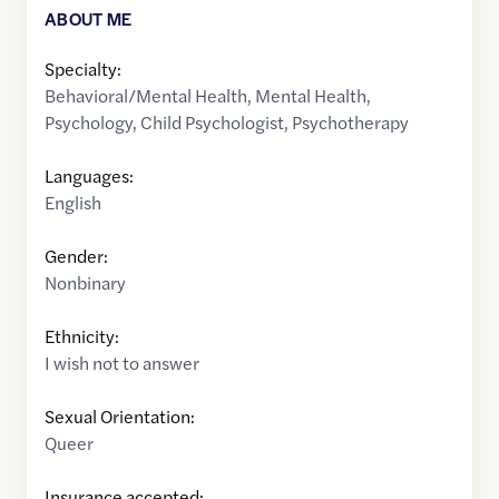
ABOUT ME
Specialty:
Behavioral/Mental Health
,
Mental Health
,
Psychology
,
Child Psychologist
,
Psychotherapy
Languages:
English
Gender:
Nonbinary
Ethnicity:
I wish not to answer
Sexual Orientation:
Queer
Insurance accepted: