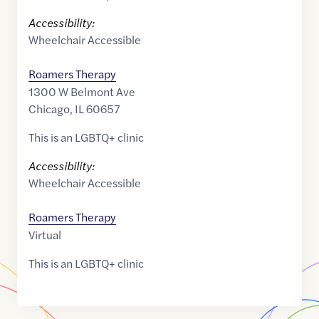
Accessibility:
Wheelchair Accessible
Roamers Therapy
1300 W Belmont Ave
Chicago
,
IL
60657
This is an LGBTQ+ clinic
Accessibility:
Wheelchair Accessible
Roamers Therapy
Virtual
This is an LGBTQ+ clinic