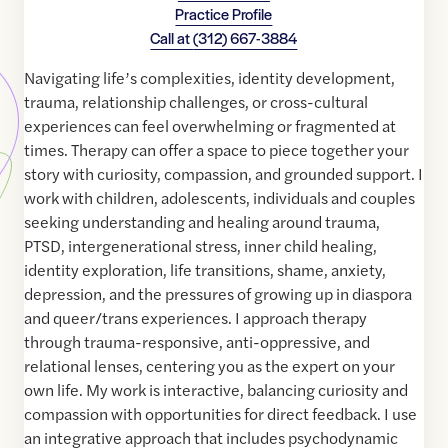
Practice Profile
Call at
(312) 667-3884
Navigating life’s complexities, identity development,
trauma, relationship challenges, or cross-cultural
experiences can feel overwhelming or fragmented at
times. Therapy can offer a space to piece together your
story with curiosity, compassion, and grounded support. I
work with children, adolescents, individuals and couples
seeking understanding and healing around trauma,
PTSD, intergenerational stress, inner child healing,
identity exploration, life transitions, shame, anxiety,
depression, and the pressures of growing up in diaspora
and queer/trans experiences. I approach therapy
through trauma-responsive, anti-oppressive, and
relational lenses, centering you as the expert on your
own life. My work is interactive, balancing curiosity and
compassion with opportunities for direct feedback. I use
an integrative approach that includes psychodynamic