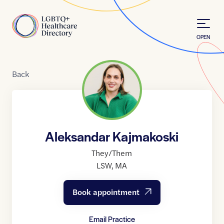
Skip to Content
Home
OPEN
Back
Aleksandar Kajmakoski
They/Them
LSW
,
MA
Book appointment
Email Practice