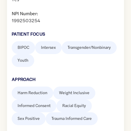
NPI Number:
1992503254
PATIENT FOCUS
BIPOC
Intersex
Transgender/Nonbinary
Youth
APPROACH
Harm Reduction
Weight Inclusive
Informed Consent
Racial Equity
Sex Positive
Trauma Informed Care