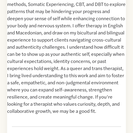
methods, Somatic Experiencing, CBT, and DBT to explore
patterns that may be hindering your progress and
deepen your sense of self while enhancing connection to
your body and nervous system. I offer therapy in English
and Macedonian, and draw on my bicultural and bilingual
experience to support clients navigating cross-cultural
and authenticity challenges. I understand how difficult it
can be to show up as your authentic self, especially when
cultural expectations, identity concerns, or past
experiences hold weight. As a queer and trans therapist,
I bring lived understanding to this work and aim to foster
a safe, empathetic, and non-judgmental environment
where you can expand self-awareness, strengthen
resilience, and create meaningful change. If you’re
looking for a therapist who values curiosity, depth, and
collaborative growth, we may be a good fit.