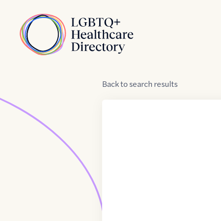
Skip to Content
Home
Back
to
search results