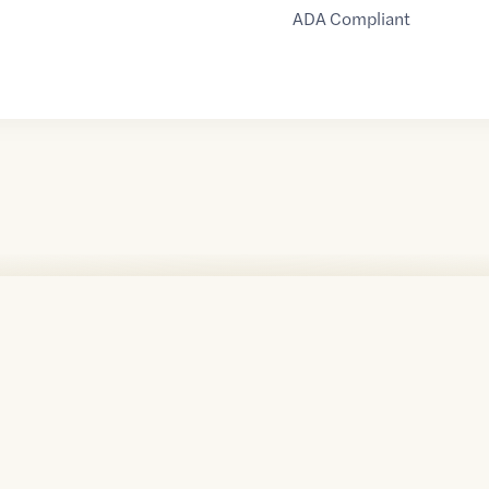
ADA Compliant