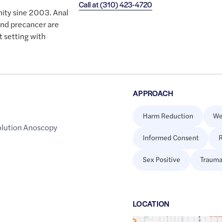
Call at
(310) 423-4720
ity sine 2003. Anal
and precancer are
t setting with
APPROACH
Harm Reduction
We
lution Anoscopy
Informed Consent
R
Sex Positive
Trauma
LOCATION
Google