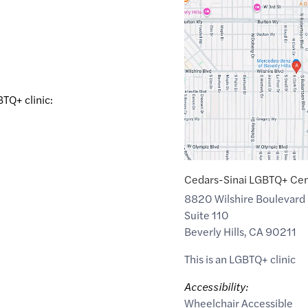
Maps
link
of
34.0668003
,$
-118.3844223
BTQ+ clinic:
Cedars-Sinai LGBTQ+ Ce
8820 Wilshire Boulevard
Suite 110
Beverly Hills
,
CA
90211
This is an LGBTQ+ clinic
Accessibility:
Wheelchair Accessible