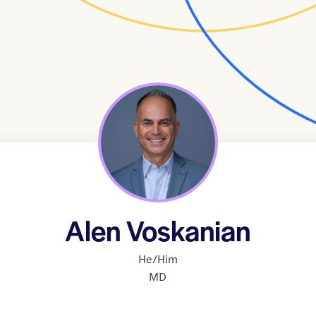
Alen Voskanian
He/Him
MD