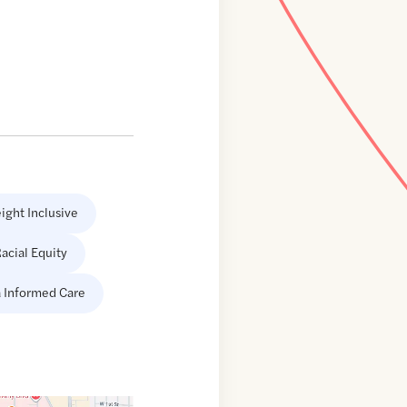
ight Inclusive
acial Equity
 Informed Care