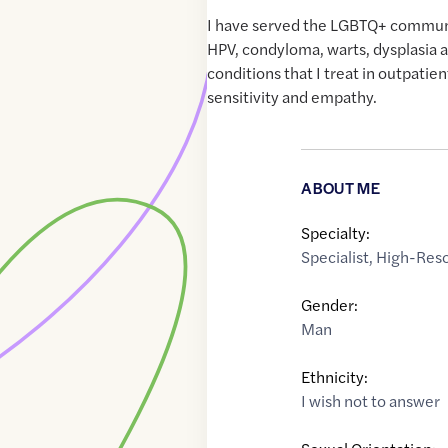
I have served the LGBTQ+ commun
HPV, condyloma, warts, dysplasia 
conditions that I treat in outpatien
sensitivity and empathy.
ABOUT ME
Specialty:
Specialist
,
High-Reso
Gender:
Man
Ethnicity:
I wish not to answer