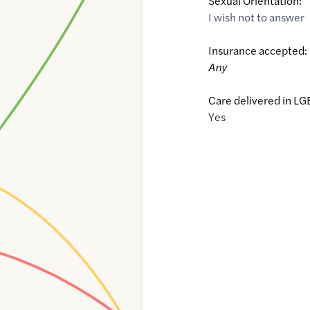
Sexual Orientation:
I wish not to answer
Insurance accepted:
Any
Care delivered in LG
Yes