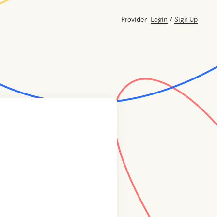
Provider
Login
/
Sign Up