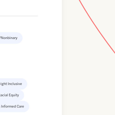
/Nonbinary
ight Inclusive
acial Equity
 Informed Care