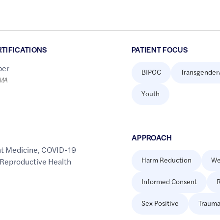
RTIFICATIONS
PATIENT FOCUS
er
BIPOC
Transgender
LMA
Youth
APPROACH
t Medicine
,
COVID-19
Harm Reduction
We
 Reproductive Health
Informed Consent
R
Sex Positive
Trauma