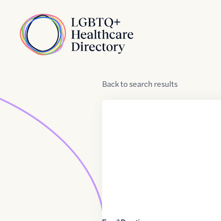
Skip to Content
Home
Back
to
search results