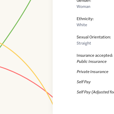
Gender:
Woman
Ethnicity:
White
Sexual Orientation:
Straight
Insurance accepted:
Public Insurance
Private Insurance
Self Pay
Self Pay (Adjusted fo