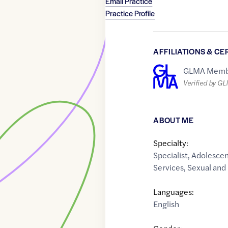
Email Practice
Practice Profile
AFFILIATIONS & CE
GLMA Memb
Verified by G
ABOUT ME
Specialty:
Specialist
,
Adolescen
Services
,
Sexual and
Languages:
English