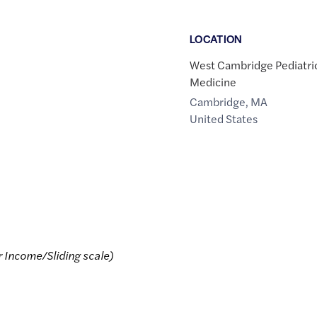
LOCATION
West Cambridge Pediatri
Medicine
Cambridge
,
MA
United States
r Income/Sliding scale)