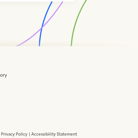
tory
Home
Contact
About
About
Terms
Directory
Directory
Resources
Privacy
Resources
Us
Us
of
Policy
Use
Privacy Policy
Accessibility Statement