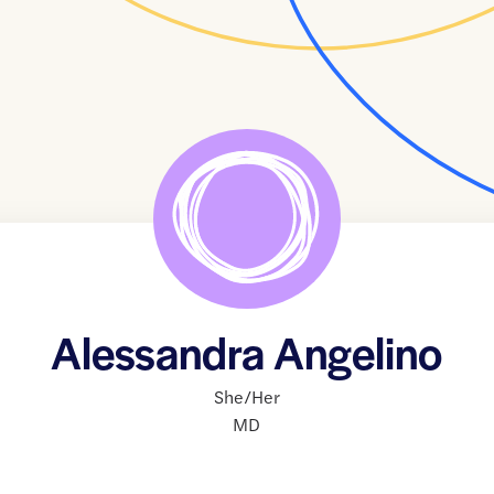
Alessandra Angelino
She/Her
MD