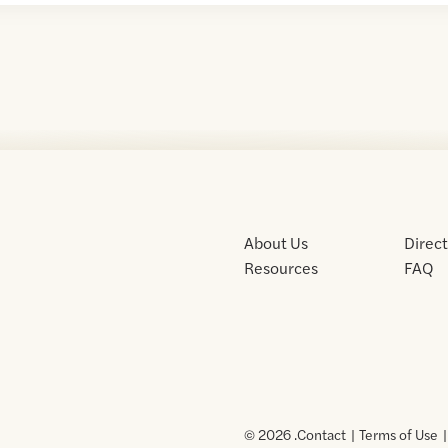
About Us
Direc
Resources
FAQ
© 2026 .
Contact
Terms of Use