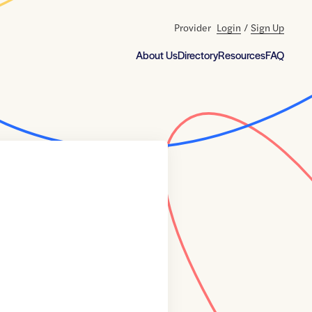
Provider
Login
/
Sign Up
About Us
Directory
Resources
FAQ