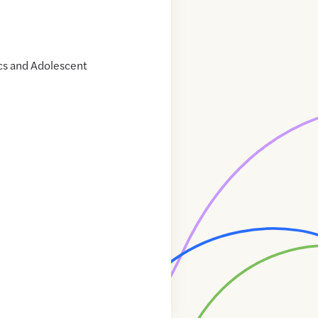
cs and Adolescent