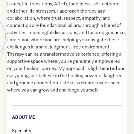
issues, life transitions, ADHD, loneliness, self-esteem.
and other life stressors. I approach therapy as a
collaboration, where trust, respect, empathy, and
connection are foundational pillars. Through a blend of
activities, meaningful discussions, and tailored guidance,
I meet you where you are, helping you navigate these
challenges in a safe, judgment-free environment.
Therapy can be a transformative experience, offering a
supportive space where you’re genuinely empowered
on your healing journey. My approach is lighthearted and
easygoing, as I believe in the healing power of laughter
and genuine connection. I strive to create a safe space
where you can grow and challenge yourself.
ABOUT ME
Specialty: