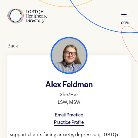
Skip to Content
Home
OPEN
Back
Alex Feldman
She/Her
LSW
,
MSW
Email Practice
Practice Profile
I support clients facing anxiety, depression, LGBTQ+