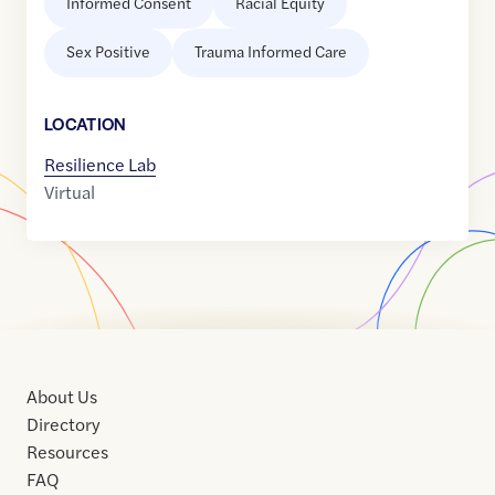
Informed Consent
Racial Equity
Sex Positive
Trauma Informed Care
LOCATION
Resilience Lab
Virtual
About Us
Directory
Resources
FAQ