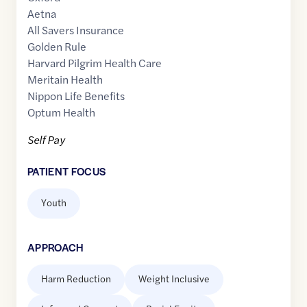
Aetna
All Savers Insurance
Golden Rule
Harvard Pilgrim Health Care
Meritain Health
Nippon Life Benefits
Optum Health
Self Pay
PATIENT FOCUS
Youth
APPROACH
Harm Reduction
Weight Inclusive