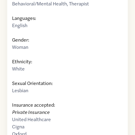
Behavioral/Mental Health
,
Therapist
Languages:
English
Gender:
Woman
Ethnicity:
White
Sexual Orientation:
Lesbian
Insurance accepted:
Private Insurance
United Healthcare
Cigna
Oxford