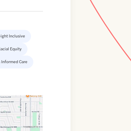
ight Inclusive
acial Equity
 Informed Care