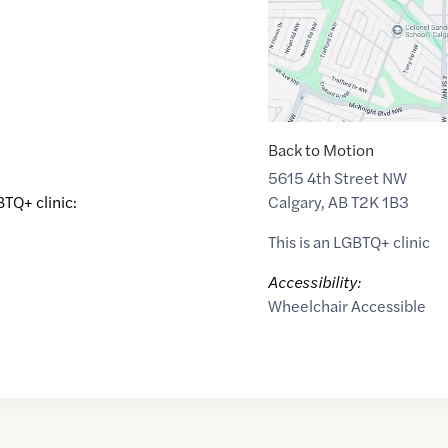
Back to Motion
5615 4th Street NW
Calgary
,
AB
T2K 1B3
BTQ+ clinic:
This is an LGBTQ+ clinic
Accessibility:
Wheelchair Accessible