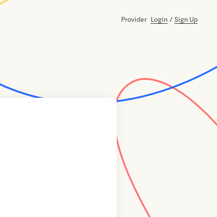
Provider
Login
/
Sign Up