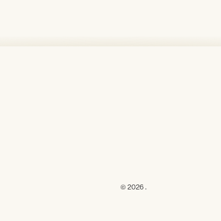
© 2026 .