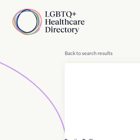
Skip to Content
Home
Back
to
search results