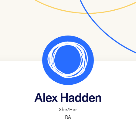
Alex Hadden
She/Her
RA