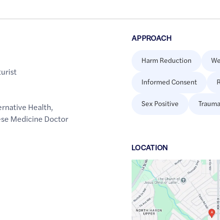
APPROACH
Harm Reduction
We
urist
Informed Consent
R
Sex Positive
Trauma
rnative Health
,
se Medicine Doctor
LOCATION
Google
Maps
link
of
51.1021118
,$
-114.0725708