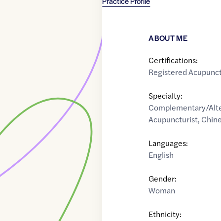
Practice Profile
ABOUT ME
Certifications:
Registered Acupunct
Specialty:
Complementary/Alte
Acupuncturist
,
Chine
Languages:
English
Gender:
Woman
Ethnicity: