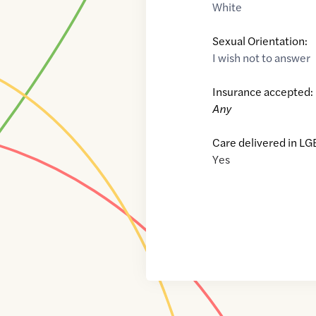
White
Sexual Orientation:
I wish not to answer
Insurance accepted:
Any
Care delivered in LG
Yes