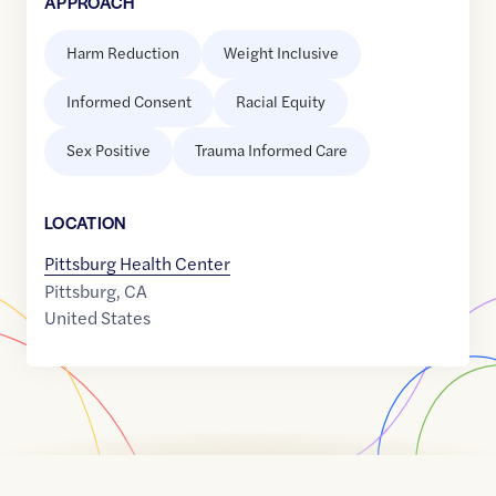
APPROACH
Harm Reduction
Weight Inclusive
Informed Consent
Racial Equity
Sex Positive
Trauma Informed Care
LOCATION
Pittsburg Health Center
Pittsburg
,
CA
United States