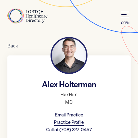
Skip to Content
Home
OPEN
Back
Alex Holterman
He/Him
MD
Email Practice
Practice Profile
Call at
(708) 227-0457