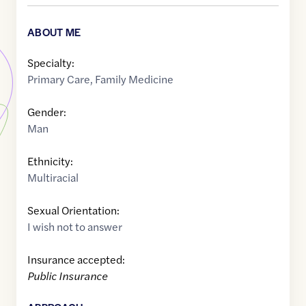
ABOUT ME
Specialty:
Primary Care
,
Family Medicine
Gender:
Man
Ethnicity:
Multiracial
Sexual Orientation:
I wish not to answer
Insurance accepted:
Public Insurance