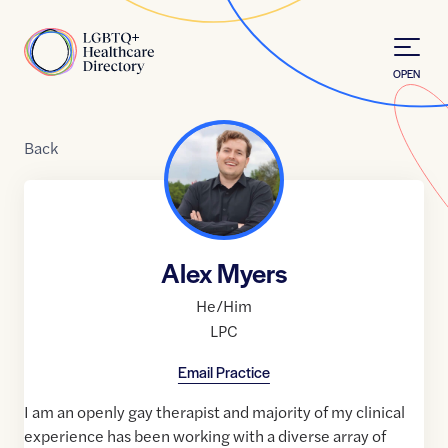
Skip to Content
Home
OPEN
Back
Alex Myers
He/Him
LPC
Email Practice
I am an openly gay therapist and majority of my clinical
experience has been working with a diverse array of