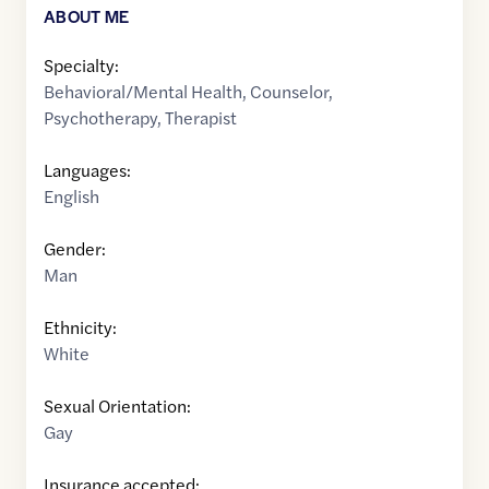
ABOUT ME
Specialty:
Behavioral/Mental Health
,
Counselor
,
Psychotherapy
,
Therapist
Languages:
English
Gender:
Man
Ethnicity:
White
Sexual Orientation:
Gay
Insurance accepted: