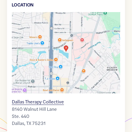
LOCATION
Google
Maps
link
of
32.8792665
,$
-96.7663784
Dallas Therapy Collective
8140 Walnut Hill Lane
Ste. 440
Dallas
,
TX
75231