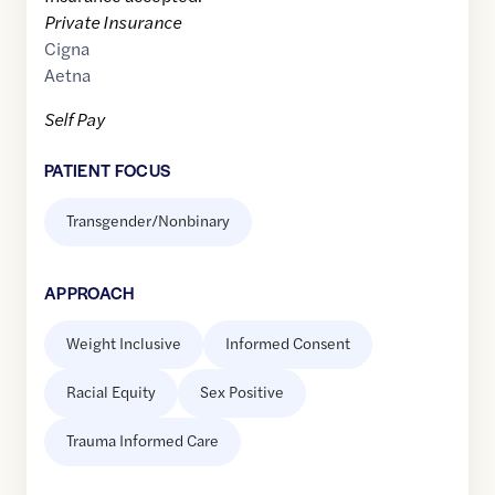
Private Insurance
Cigna
Aetna
Self Pay
PATIENT FOCUS
Transgender/Nonbinary
APPROACH
Weight Inclusive
Informed Consent
Racial Equity
Sex Positive
Trauma Informed Care