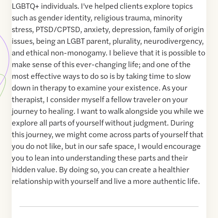
LGBTQ+ individuals. I've helped clients explore topics
such as gender identity, religious trauma, minority
stress, PTSD/CPTSD, anxiety, depression, family of origin
issues, being an LGBT parent, plurality, neurodivergency,
and ethical non-monogamy. I believe that it is possible to
make sense of this ever-changing life; and one of the
most effective ways to do so is by taking time to slow
down in therapy to examine your existence. As your
therapist, I consider myself a fellow traveler on your
journey to healing. I want to walk alongside you while we
explore all parts of yourself without judgment. During
this journey, we might come across parts of yourself that
you do not like, but in our safe space, I would encourage
you to lean into understanding these parts and their
hidden value. By doing so, you can create a healthier
relationship with yourself and live a more authentic life.