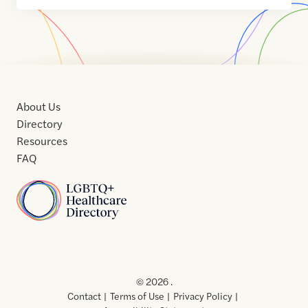
About Us
Directory
Resources
FAQ
Home
Home
Contact
About
About
Terms
Directory
Directory
Resources
Privacy
Resources
Us
Us
of
Policy
© 2026 .
Use
Contact
Terms of Use
Privacy Policy