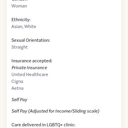
Woman
Ethnicity:
Asian
,
White
Sexual Orientation:
Straight
Insurance accepted:
Private Insurance
United Healthcare
Cigna
Aetna
Self Pay
Self Pay (Adjusted for Income/Sliding scale)
Care delivered in LGBTQ+ clinic: