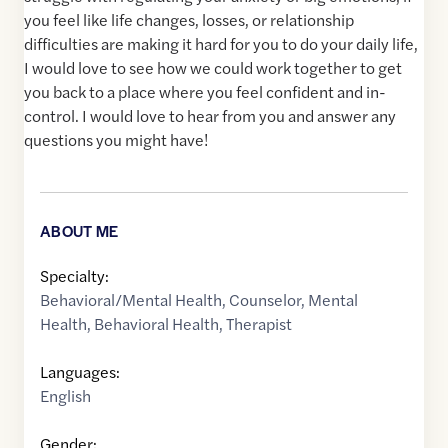
you feel like life changes, losses, or relationship
difficulties are making it hard for you to do your daily life,
I would love to see how we could work together to get
you back to a place where you feel confident and in-
control. I would love to hear from you and answer any
questions you might have!
ABOUT ME
Specialty:
Behavioral/Mental Health
,
Counselor
,
Mental
Health
,
Behavioral Health
,
Therapist
Languages:
English
Gender: