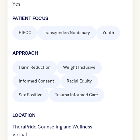
Yes
PATIENT FOCUS
BIPOC
Transgender/Nonbinary
Youth
APPROACH
Harm Reduction
Weight Inclusive
Informed Consent
Racial Equity
Sex Positive
Trauma Informed Care
LOCATION
TheraPride Counseling and Wellness
Virtual