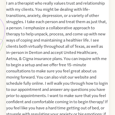
I am a therapist who really values trust and relationship
with my clients. You might be dealing with life-
transitions, anxiety, depression, or a variety of other
struggles. I take each person and treat them as just that,
a person. I emphasize a collaborative approach to
therapy to help unpack, process, and come up with new
ways of coping and maintaining a healthier life. I see
clients both virtually throughout all of Texas, as well as
in-person in Denton and accept United Healthcare,
Aetna, & Cigna insurance plans. You can inquire with me
to begin a setup and we offer free 15-minute
consultations to make sure you feel great about us
moving forward. You can also visit our website and
schedule fully online. I will walk you through how to login
to our appointment and answer any questions you have
prior to appointments. I want to make sure that you feel
confident and comfortable coming in to begin therapy! If
you feel like you have a hard time getting out of bed, or
struggle with regulating your anxiety or big emotions; if