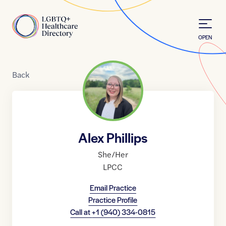
Skip to Content
Home
OPEN
Back
Alex Phillips
She/Her
LPCC
Email Practice
Practice Profile
Call at
+1 (940) 334-0815