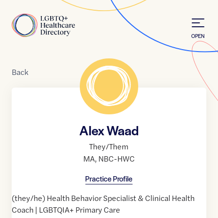
Skip to Content
Home
OPEN
Back
Alex Waad
They/Them
MA
,
NBC-HWC
Practice Profile
(they/he) Health Behavior Specialist & Clinical Health
Coach | LGBTQIA+ Primary Care