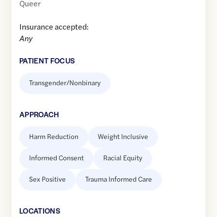
Queer
Insurance accepted:
Any
PATIENT FOCUS
Transgender/Nonbinary
APPROACH
Harm Reduction
Weight Inclusive
Informed Consent
Racial Equity
Sex Positive
Trauma Informed Care
LOCATION
S