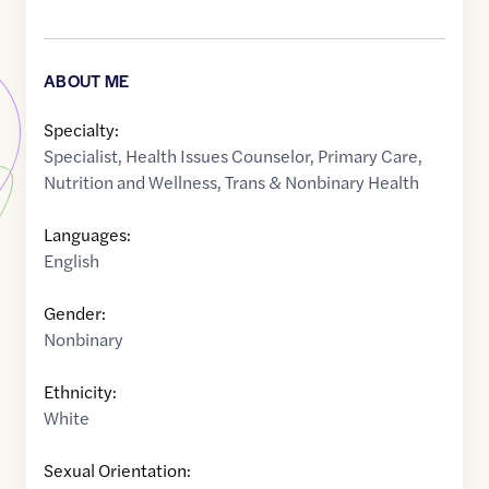
ABOUT ME
Specialty:
Specialist
,
Health Issues Counselor
,
Primary Care
,
Nutrition and Wellness
,
Trans & Nonbinary Health
Languages:
English
Gender:
Nonbinary
Ethnicity:
White
Sexual Orientation: