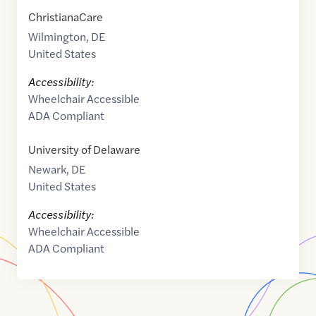
ChristianaCare
Wilmington
,
DE
United States
Accessibility:
Wheelchair Accessible
ADA Compliant
University of Delaware
Newark
,
DE
United States
Accessibility:
Wheelchair Accessible
ADA Compliant