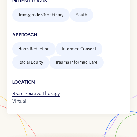
PATIENT FOCUS
Transgender/Nonbinary
Youth
APPROACH
Harm Reduction
Informed Consent
Racial Equity
Trauma Informed Care
LOCATION
Brain Positive Therapy
Virtual