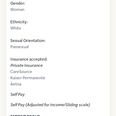
Gender:
Woman
Ethnicity:
White
Sexual Orientation:
Pansexual
Insurance accepted:
Private Insurance
CareSource
Kaiser Permanente
Aetna
Self Pay
Self Pay (Adjusted for Income/Sliding scale)