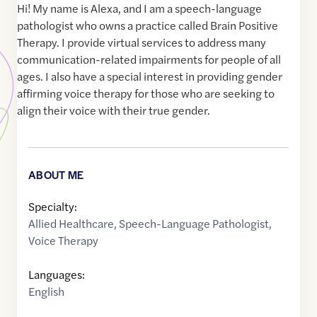
Hi! My name is Alexa, and I am a speech-language
pathologist who owns a practice called Brain Positive
Therapy. I provide virtual services to address many
communication-related impairments for people of all
ages. I also have a special interest in providing gender
affirming voice therapy for those who are seeking to
align their voice with their true gender.
ABOUT ME
Specialty:
Allied Healthcare
,
Speech-Language Pathologist
,
Voice Therapy
Languages:
English