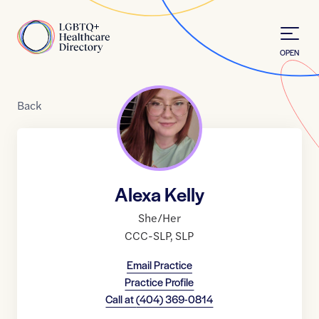
Skip to Content
Home
OPEN
Back
Alexa Kelly
She/Her
CCC-SLP
,
SLP
Email Practice
Practice Profile
Call at
(404) 369-0814