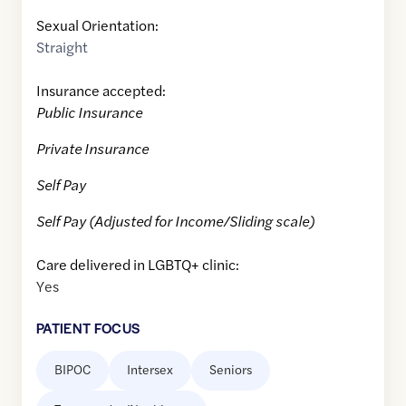
Sexual Orientation:
Straight
Insurance accepted:
Public Insurance
Private Insurance
Self Pay
Self Pay (Adjusted for Income/Sliding scale)
Care delivered in LGBTQ+ clinic:
Yes
PATIENT FOCUS
BIPOC
Intersex
Seniors