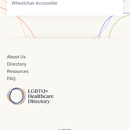
Wheelchair Accessible
About Us
Directory
Resources
FAQ
Home
Home
Contact
About
About
Terms
Directory
Directory
Resources
Privacy
Resources
Us
Us
of
Policy