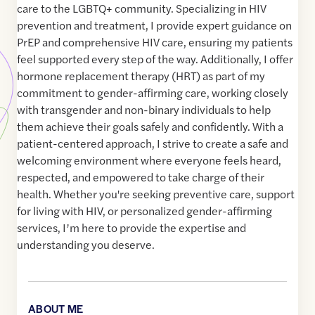
care to the LGBTQ+ community. Specializing in HIV
prevention and treatment, I provide expert guidance on
PrEP and comprehensive HIV care, ensuring my patients
feel supported every step of the way. Additionally, I offer
hormone replacement therapy (HRT) as part of my
commitment to gender-affirming care, working closely
with transgender and non-binary individuals to help
them achieve their goals safely and confidently. With a
patient-centered approach, I strive to create a safe and
welcoming environment where everyone feels heard,
respected, and empowered to take charge of their
health. Whether you're seeking preventive care, support
for living with HIV, or personalized gender-affirming
services, I’m here to provide the expertise and
understanding you deserve.
ABOUT ME