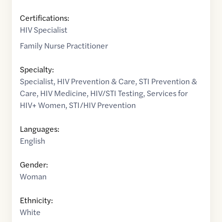
Certifications:
HIV Specialist
Family Nurse Practitioner
Specialty:
Specialist
,
HIV Prevention & Care
,
STI Prevention &
Care
,
HIV Medicine
,
HIV/STI Testing
,
Services for
HIV+ Women
,
STI/HIV Prevention
Languages:
English
Gender:
Woman
Ethnicity:
White