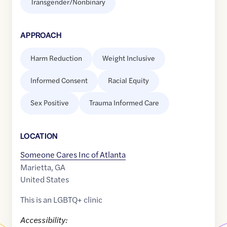
Transgender/Nonbinary
APPROACH
Harm Reduction
Weight Inclusive
Informed Consent
Racial Equity
Sex Positive
Trauma Informed Care
LOCATION
Someone Cares Inc of Atlanta
Marietta
,
GA
United States
This is an LGBTQ+ clinic
Accessibility: