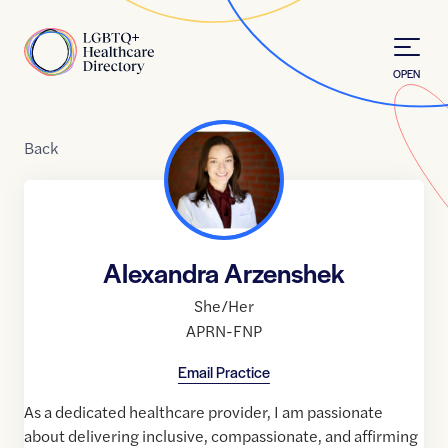
Skip to Content
Home
OPEN
Back
Alexandra Arzenshek
She/Her
APRN-FNP
Email Practice
As a dedicated healthcare provider, I am passionate
about delivering inclusive, compassionate, and affirming