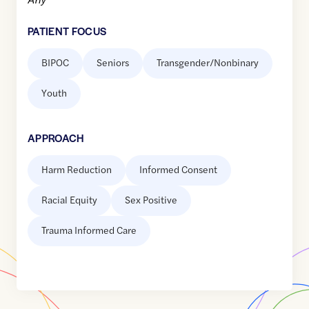
PATIENT FOCUS
BIPOC
Seniors
Transgender/Nonbinary
Youth
APPROACH
Harm Reduction
Informed Consent
Racial Equity
Sex Positive
Trauma Informed Care