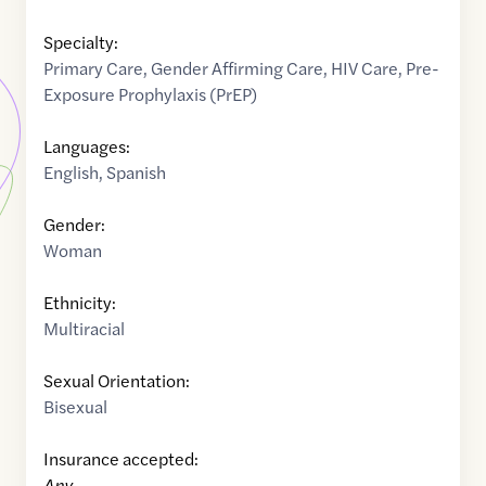
Specialty:
Primary Care
,
Gender Affirming Care
,
HIV Care
,
Pre-
Exposure Prophylaxis (PrEP)
Languages:
English
,
Spanish
Gender:
Woman
Ethnicity:
Multiracial
Sexual Orientation:
Bisexual
Insurance accepted:
Any