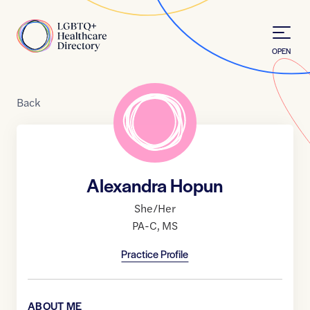
Skip to Content
Home
OPEN
Back
Alexandra Hopun
She/Her
PA-C
,
MS
Practice Profile
ABOUT ME