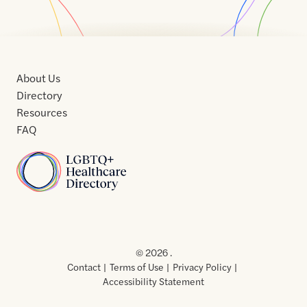
About Us
Directory
Resources
FAQ
Home
Home
Contact
About
About
Terms
Directory
Directory
Resources
Privacy
Resources
Us
Us
of
Policy
© 2026 .
Use
Contact
Terms of Use
Privacy Policy
Accessibility Statement