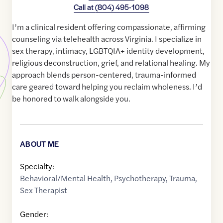
Call at
(804) 495-1098
I’m a clinical resident offering compassionate, affirming
counseling via telehealth across Virginia. I specialize in
sex therapy, intimacy, LGBTQIA+ identity development,
religious deconstruction, grief, and relational healing. My
approach blends person-centered, trauma-informed
care geared toward helping you reclaim wholeness. I’d
be honored to walk alongside you.
ABOUT ME
Specialty:
Behavioral/Mental Health
,
Psychotherapy
,
Trauma
,
Sex Therapist
Gender: