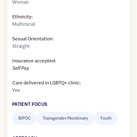
Woman
Ethnicity:
Multiracial
Sexual Orientation:
Straight
Insurance accepted:
Self Pay
Care delivered in LGBTQ+ clinic:
Yes
PATIENT FOCUS
BIPOC
Transgender/Nonbinary
Youth