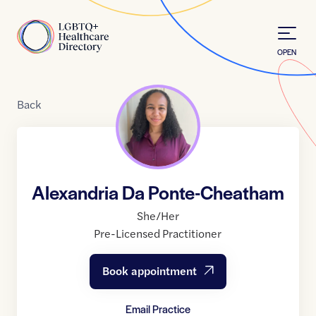
Skip to Content
Home
OPEN
Back
Alexandria Da Ponte-Cheatham
She/Her
Pre-Licensed Practitioner
Book appointment
Email Practice