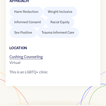
APPROACH
Harm Reduction
Weight Inclusive
Informed Consent
Racial Equity
Sex Positive
Trauma Informed Care
LOCATION
Cushing Counseling
Virtual
This is an LGBTQ+ clinic