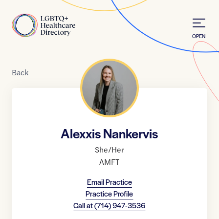
Skip to Content
Home
OPEN
Back
Alexxis Nankervis
She/Her
AMFT
Email Practice
Practice Profile
Call at
(714) 947-3536