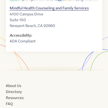
Mindful Health Counseling and Family Services
4100 Campus Drive
Suite 150
Newport Beach
,
CA
92660
Accessibility:
ADA Compliant
About Us
Directory
Resources
FAQ