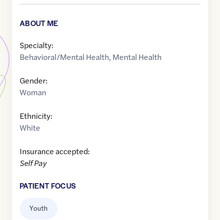
ABOUT ME
Specialty:
Behavioral/Mental Health
,
Mental Health
Gender:
Woman
Ethnicity:
White
Insurance accepted:
Self Pay
PATIENT FOCUS
Youth