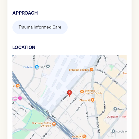
APPROACH
Trauma Informed Care
LOCATION
Google
Maps
link
of
33.6663096
,$
-117.8700159