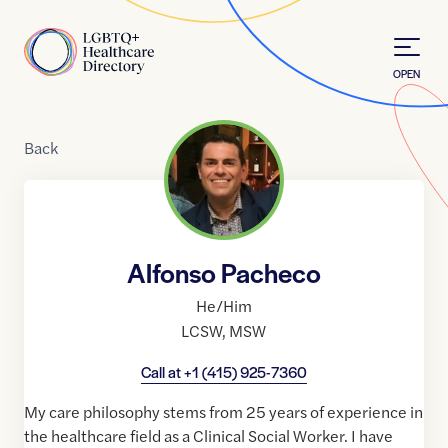
Skip to Content
Home
OPEN
Back
Alfonso Pacheco
He/Him
LCSW
,
MSW
Call at
+1 (415) 925-7360
My care philosophy stems from 25 years of experience in
the healthcare field as a Clinical Social Worker. I have