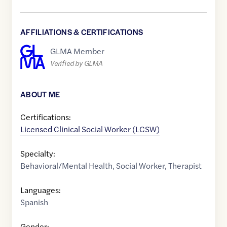
AFFILIATIONS & CERTIFICATIONS
GLMA Member
Verified by GLMA
ABOUT ME
Certifications:
Licensed Clinical Social Worker (LCSW)
Specialty:
Behavioral/Mental Health
,
Social Worker
,
Therapist
Languages:
Spanish
Gender: