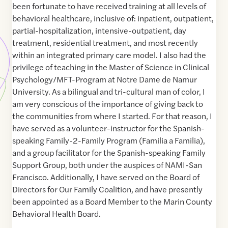
been fortunate to have received training at all levels of
behavioral healthcare, inclusive of: inpatient, outpatient,
partial-hospitalization, intensive-outpatient, day
treatment, residential treatment, and most recently
within an integrated primary care model. I also had the
privilege of teaching in the Master of Science in Clinical
Psychology/MFT-Program at Notre Dame de Namur
University. As a bilingual and tri-cultural man of color, I
am very conscious of the importance of giving back to
the communities from where I started. For that reason, I
have served as a volunteer-instructor for the Spanish-
speaking Family-2-Family Program (Familia a Familia),
and a group facilitator for the Spanish-speaking Family
Support Group, both under the auspices of NAMI-San
Francisco. Additionally, I have served on the Board of
Directors for Our Family Coalition, and have presently
been appointed as a Board Member to the Marin County
Behavioral Health Board.