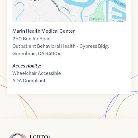
Marin Health Medical Center
250 Bon Air Road
Outpatient Behavioral Health - Cypress Bldg.
Greenbrae
,
CA
94904
Accessibility:
Wheelchair Accessible
ADA Compliant
Home