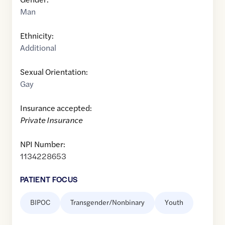
Man
Ethnicity:
Additional
Sexual Orientation:
Gay
Insurance accepted:
Private Insurance
NPI Number:
1134228653
PATIENT FOCUS
BIPOC
Transgender/Nonbinary
Youth