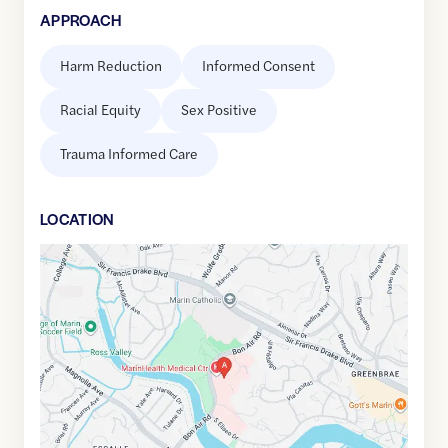
APPROACH
Harm Reduction
Informed Consent
Racial Equity
Sex Positive
Trauma Informed Care
LOCATION
Google
Maps
link
of
37.9473914
,$
-122.5365316