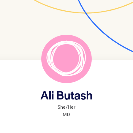
Ali Butash
She/Her
MD