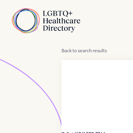
Skip to Content
Home
Back
to
search results