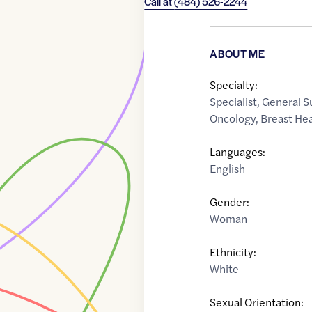
Call at
(484) 526-2244
ABOUT ME
Specialty:
Specialist
,
General S
Oncology
,
Breast He
Languages:
English
Gender:
Woman
Ethnicity:
White
Sexual Orientation: