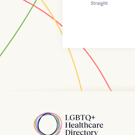
Straight
Home