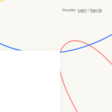
Provider
Login
/
Sign Up