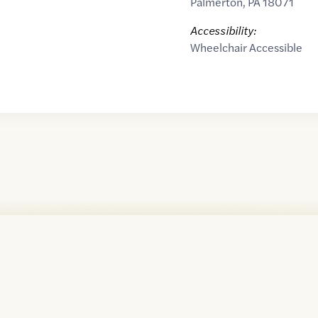
Palmerton
,
PA
18071
Accessibility:
Wheelchair Accessible