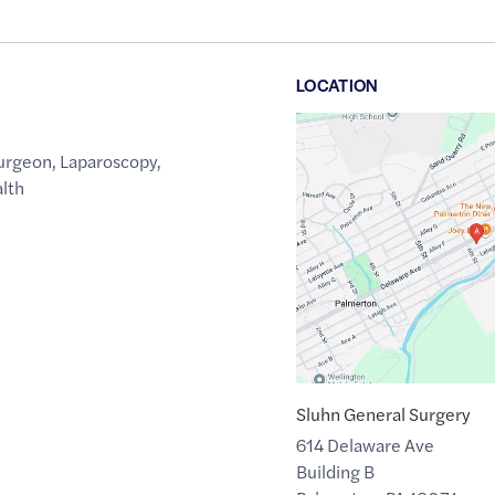
LOCATION
Google
Maps
urgeon
,
Laparoscopy
,
link
alth
of
40.804895
,$
-75.600983
Sluhn General Surgery
614 Delaware Ave
Building B