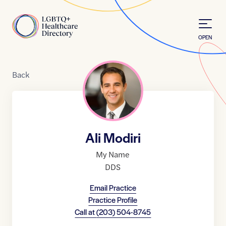
Skip to Content
Home
OPEN
Back
Ali Modiri
My Name
DDS
Email Practice
Practice Profile
Call at
(203) 504-8745