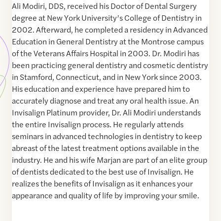
Ali Modiri, DDS, received his Doctor of Dental Surgery
degree at New York University’s College of Dentistry in
2002. Afterward, he completed a residency in Advanced
Education in General Dentistry at the Montrose campus
of the Veterans Affairs Hospital in 2003. Dr. Modiri has
been practicing general dentistry and cosmetic dentistry
in Stamford, Connecticut, and in New York since 2003.
His education and experience have prepared him to
accurately diagnose and treat any oral health issue. An
Invisalign Platinum provider, Dr. Ali Modiri understands
the entire Invisalign process. He regularly attends
seminars in advanced technologies in dentistry to keep
abreast of the latest treatment options available in the
industry. He and his wife Marjan are part of an elite group
of dentists dedicated to the best use of Invisalign. He
realizes the benefits of Invisalign as it enhances your
appearance and quality of life by improving your smile.