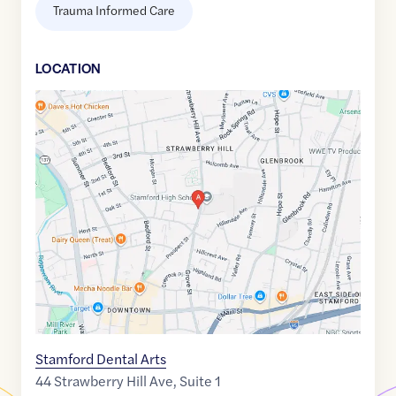
Trauma Informed Care
LOCATION
Google
Maps
link
of
41.0617563
,$
-73.5332969
Stamford Dental Arts
44 Strawberry Hill Ave, Suite 1