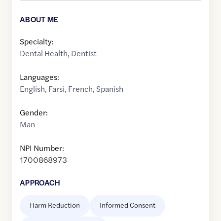
ABOUT ME
Specialty:
Dental Health
,
Dentist
Languages:
English
,
Farsi
,
French
,
Spanish
Gender:
Man
NPI Number:
1700868973
APPROACH
Harm Reduction
Informed Consent