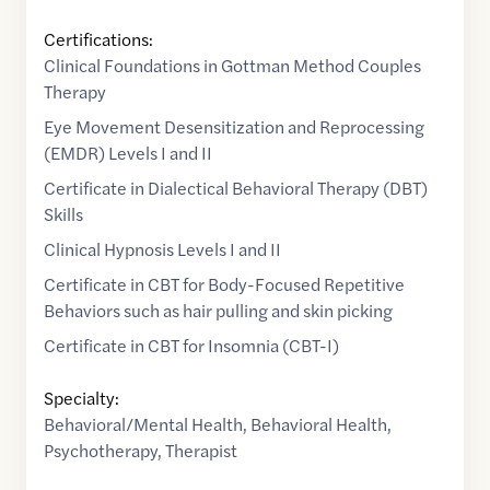
Certifications:
Clinical Foundations in Gottman Method Couples
Therapy
Eye Movement Desensitization and Reprocessing
(EMDR) Levels I and II
Certificate in Dialectical Behavioral Therapy (DBT)
Skills
Clinical Hypnosis Levels I and II
Certificate in CBT for Body-Focused Repetitive
Behaviors such as hair pulling and skin picking
Certificate in CBT for Insomnia (CBT-I)
Specialty:
Behavioral/Mental Health
,
Behavioral Health
,
Psychotherapy
,
Therapist