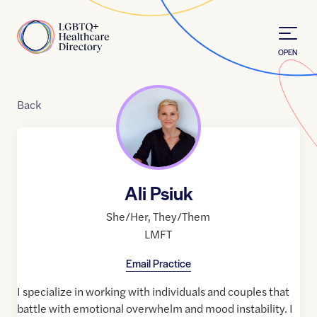
Skip to Content
Home
OPEN
Back
Ali Psiuk
She/Her
,
They/Them
LMFT
Email Practice
I specialize in working with individuals and couples that
battle with emotional overwhelm and mood instability. I