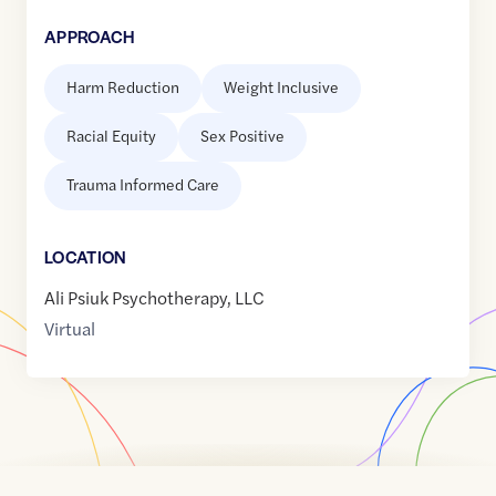
APPROACH
Harm Reduction
Weight Inclusive
Racial Equity
Sex Positive
Trauma Informed Care
LOCATION
Ali Psiuk Psychotherapy, LLC
Virtual