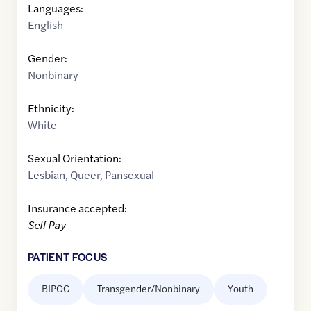
Languages:
English
Gender:
Nonbinary
Ethnicity:
White
Sexual Orientation:
Lesbian
,
Queer
,
Pansexual
Insurance accepted:
Self Pay
PATIENT FOCUS
BIPOC
Transgender/Nonbinary
Youth