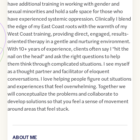
have additional training in working with gender and
sexual minorities and hold a safe space for those who
have experienced systemic oppression. Clinically I blend
the edge of my East Coast roots with the warmth of my
West Coast training, providing direct, engaged, results-
oriented therapy in a gentle and nurturing environment.
With 10+ years of experience, clients often say I "hit the
nail on the head" and ask the right questions to help
them think through complicated situations. I see myself
as a thought partner and facilitator of eloquent
conversations. I love helping people figure out situations
and experiences that feel overwhelming. Together we
will conceptualize the problems and collaborate to
develop solutions so that you feel a sense of movement
around areas that feel stuck.
ABOUT ME