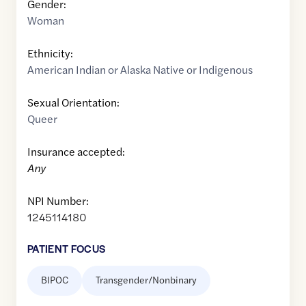
Gender:
Woman
Ethnicity:
American Indian or Alaska Native or Indigenous
Sexual Orientation:
Queer
Insurance accepted:
Any
NPI Number:
1245114180
PATIENT FOCUS
BIPOC
Transgender/Nonbinary