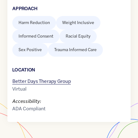
APPROACH
Harm Reduction
Weight Inclusive
Informed Consent
Racial Equity
Sex Positive
Trauma Informed Care
LOCATION
Better Days Therapy Group
Virtual
Accessibility:
ADA Compliant