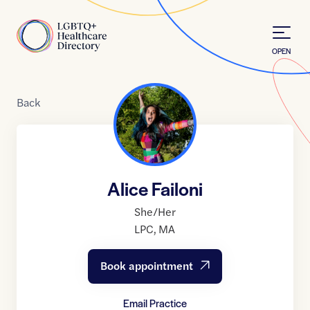
Skip to Content
Home
OPEN
Back
Alice Failoni
She/Her
LPC
,
MA
Book appointment
Email Practice