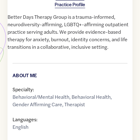
Practice Profile
Better Days Therapy Group is a trauma-informed,
neurodiversity-affirming, LGBTQ+-affirming outpatient
practice serving adults. We provide evidence-based
therapy for anxiety, burnout, identity concerns, and life
transitions in a collaborative, inclusive setting.
ABOUT ME
Specialty:
Behavioral/Mental Health
,
Behavioral Health
,
Gender Affirming Care
,
Therapist
Languages:
English