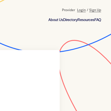
Provider
Login
/
Sign Up
About Us
Directory
Resources
FAQ