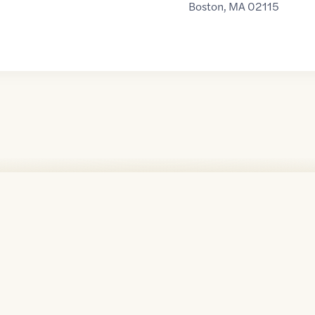
Boston
,
MA
02115