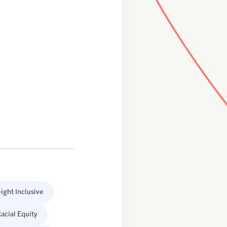
ight Inclusive
acial Equity