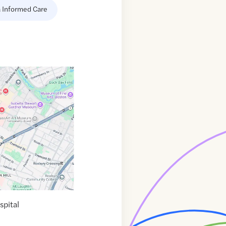
 Informed Care
pital