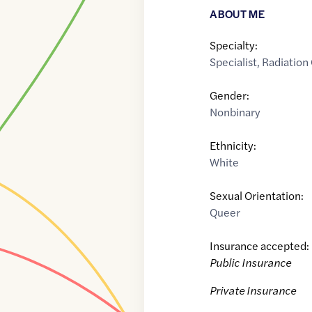
ABOUT ME
Specialty:
Specialist
,
Radiation
Gender:
Nonbinary
Ethnicity:
White
Sexual Orientation:
Queer
Insurance accepted:
Public Insurance
Private Insurance