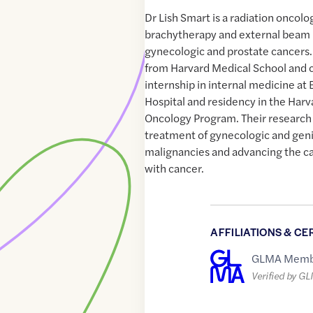
Dr Lish Smart is a radiation oncolo
brachytherapy and external beam r
gynecologic and prostate cancers
from Harvard Medical School and
internship in internal medicine 
Hospital and residency in the Harv
Oncology Program. Their research 
treatment of gynecologic and gen
malignancies and advancing the c
with cancer.
AFFILIATIONS & CE
GLMA Memb
Verified by G