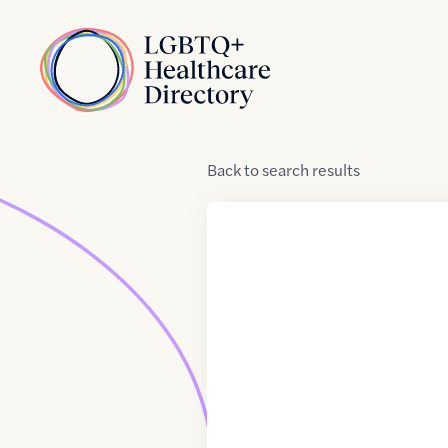
Skip to Content
Home
Back
to
search results