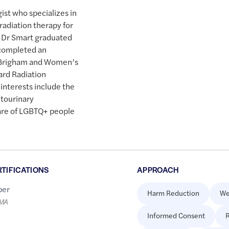
gist who specializes in
adiation therapy for
. Dr Smart graduated
 completed an
at Brigham and Women’s
ard Radiation
interests include the
itourinary
are of LGBTQ+ people
RTIFICATIONS
APPROACH
er
Harm Reduction
We
LMA
Informed Consent
R