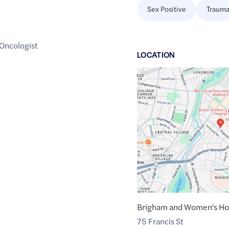
Sex Positive
Trauma
 Oncologist
LOCATION
Google
Maps
link
of
42.3358935
,$
-71.1071721
Brigham and Women's Hos
75 Francis St