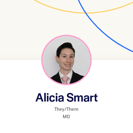
Alicia Smart
They/Them
MD