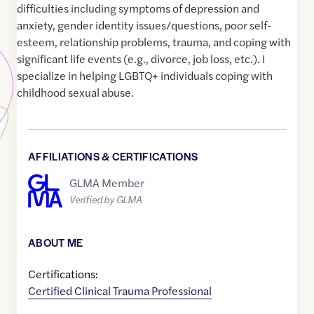
difficulties including symptoms of depression and
anxiety, gender identity issues/questions, poor self-
esteem, relationship problems, trauma, and coping with
significant life events (e.g., divorce, job loss, etc.). I
specialize in helping LGBTQ+ individuals coping with
childhood sexual abuse.
AFFILIATIONS & CERTIFICATIONS
GLMA Member
Verified by GLMA
ABOUT ME
Certifications:
Certified Clinical Trauma Professional