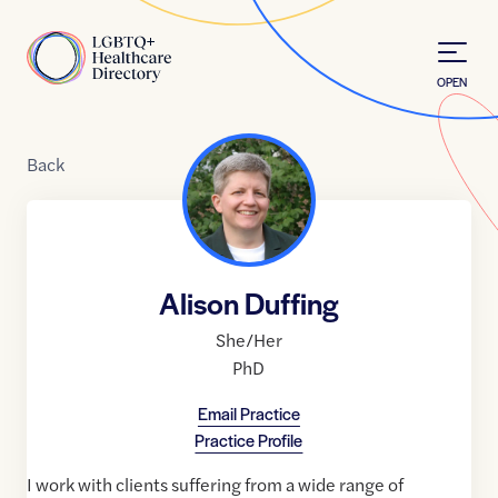
Skip to Content
Home
OPEN
Back
Alison Duffing
She/Her
PhD
Email Practice
Practice Profile
I work with clients suffering from a wide range of