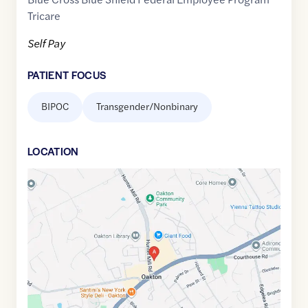
Tricare
Self Pay
PATIENT FOCUS
BIPOC
Transgender/Nonbinary
LOCATION
Google
Maps
link
of
38.8822866
,$
-77.3005217