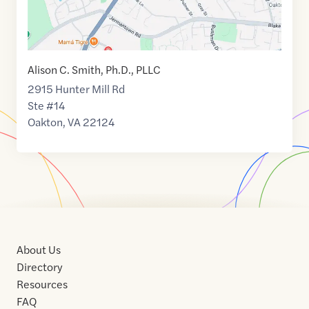
Alison C. Smith, Ph.D., PLLC
2915 Hunter Mill Rd
Ste #14
Oakton
,
VA
22124
About Us
Directory
Resources
FAQ