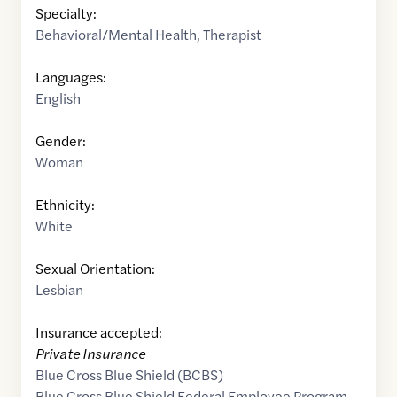
Specialty:
Behavioral/Mental Health
,
Therapist
Languages:
English
Gender:
Woman
Ethnicity:
White
Sexual Orientation:
Lesbian
Insurance accepted:
Private Insurance
Blue Cross Blue Shield (BCBS)
Blue Cross Blue Shield Federal Employee Program