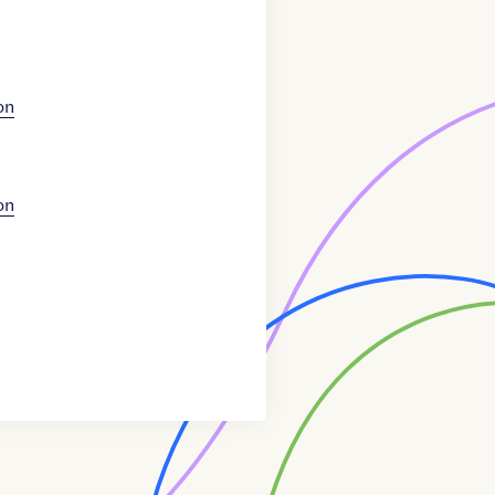
on
on