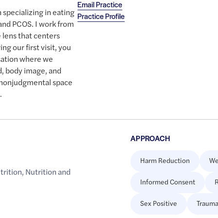
Email Practice
n specializing in eating
Practice Profile
 and PCOS. I work from
 lens that centers
ng our first visit, you
sation where we
d, body image, and
e, nonjudgmental space
.
APPROACH
Harm Reduction
We
trition
,
Nutrition and
Informed Consent
R
Sex Positive
Trauma