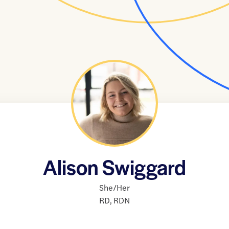
Alison Swiggard
She/Her
RD
,
RDN