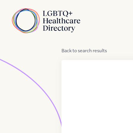
Skip to Content
Home
Back
to
search results