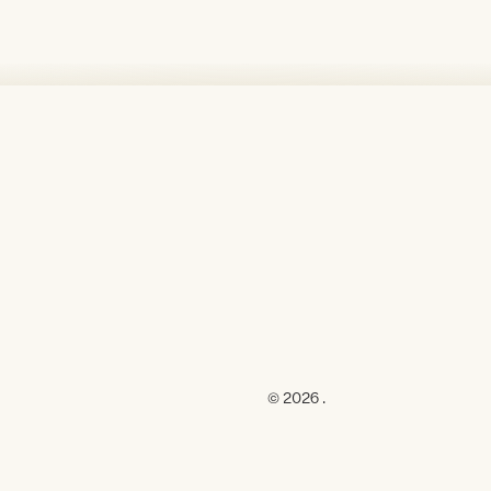
© 2026 .