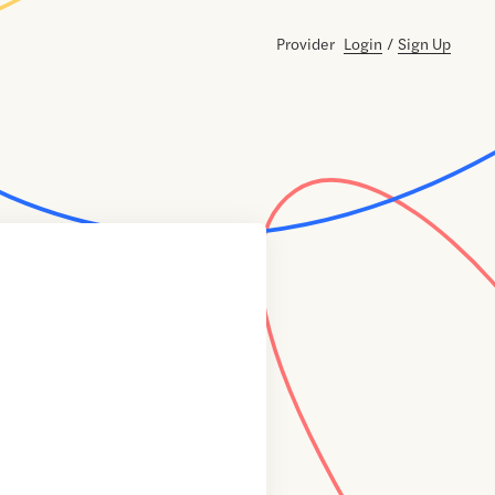
Provider
Login
/
Sign Up