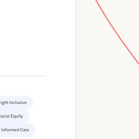
ight Inclusive
acial Equity
 Informed Care