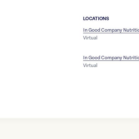
LOCATION
S
In Good Company Nutriti
Virtual
In Good Company Nutriti
Virtual