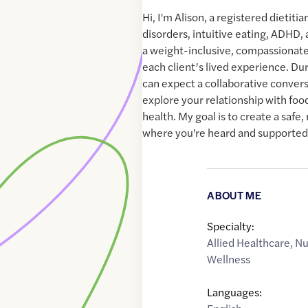
Hi, I'm Alison, a registered dietitia
disorders, intuitive eating, ADHD,
a weight-inclusive, compassionate
each client’s lived experience. Duri
can expect a collaborative conver
explore your relationship with foo
health. My goal is to create a saf
where you're heard and supported
ABOUT ME
Specialty:
Allied Healthcare
,
Nu
Wellness
Languages: