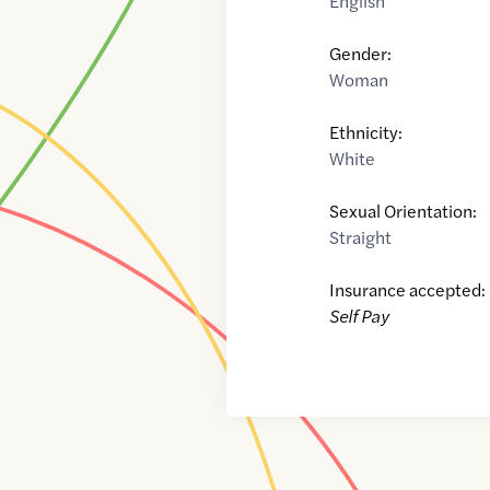
English
Gender:
Woman
Ethnicity:
White
Sexual Orientation:
Straight
Insurance accepted:
Self Pay