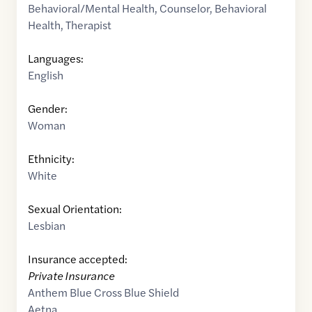
Behavioral/Mental Health
,
Counselor
,
Behavioral
Health
,
Therapist
Languages:
English
Gender:
Woman
Ethnicity:
White
Sexual Orientation:
Lesbian
Insurance accepted:
Private Insurance
Anthem Blue Cross Blue Shield
Aetna