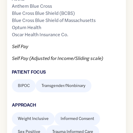
Anthem Blue Cross
Blue Cross Blue Shield (BCBS)
Blue Cross Blue Shield of Massachusetts
Optum Health
Oscar Health Insurance Co.
Self Pay
Self Pay (Adjusted for Income/Sliding scale)
PATIENT FOCUS
BIPOC
Transgender/Nonbinary
APPROACH
Weight Inclusive
Informed Consent
Sex Positive
Trauma Informed Care