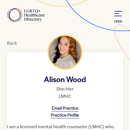
Skip to Content
Home
OPEN
Back
Alison Wood
She/Her
LMHC
Email Practice
Practice Profile
I am a licensed mental health counselor (LMHC) who