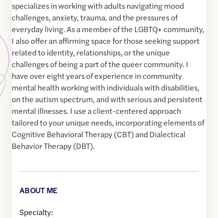
specializes in working with adults navigating mood
challenges, anxiety, trauma, and the pressures of
everyday living. As a member of the LGBTQ+ community,
I also offer an affirming space for those seeking support
related to identity, relationships, or the unique
challenges of being a part of the queer community. I
have over eight years of experience in community
mental health working with individuals with disabilities,
on the autism spectrum, and with serious and persistent
mental illnesses. I use a client-centered approach
tailored to your unique needs, incorporating elements of
Cognitive Behavioral Therapy (CBT) and Dialectical
Behavior Therapy (DBT).
ABOUT ME
Specialty: