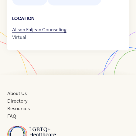
LOCATION
Alison Faljean Counseling
Virtual
About Us
Directory
Resources
FAQ
Home