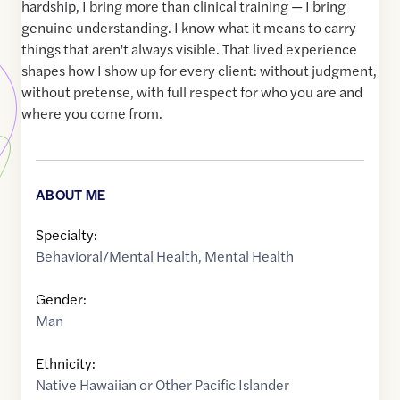
hardship, I bring more than clinical training — I bring
genuine understanding. I know what it means to carry
things that aren't always visible. That lived experience
shapes how I show up for every client: without judgment,
without pretense, with full respect for who you are and
where you come from.
ABOUT ME
Specialty:
Behavioral/Mental Health
,
Mental Health
Gender:
Man
Ethnicity:
Native Hawaiian or Other Pacific Islander