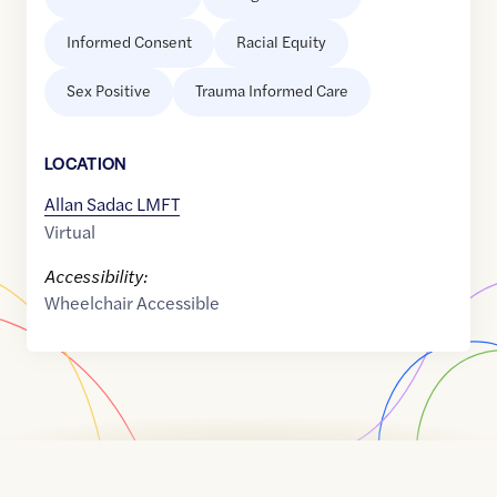
Informed Consent
Racial Equity
Sex Positive
Trauma Informed Care
LOCATION
Allan Sadac LMFT
Virtual
Accessibility:
Wheelchair Accessible