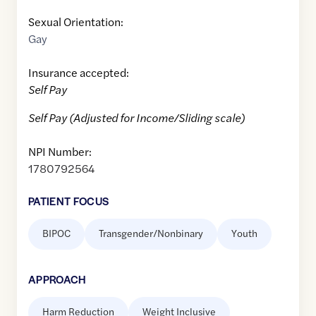
Sexual Orientation:
Gay
Insurance accepted:
Self Pay
Self Pay (Adjusted for Income/Sliding scale)
NPI Number:
1780792564
PATIENT FOCUS
BIPOC
Transgender/Nonbinary
Youth
APPROACH
Harm Reduction
Weight Inclusive