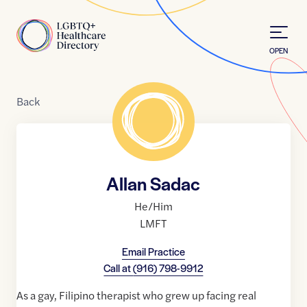
Skip to Content
Home
OPEN
Back
Allan Sadac
He/Him
LMFT
Email Practice
Call at
(916) 798-9912
As a gay, Filipino therapist who grew up facing real