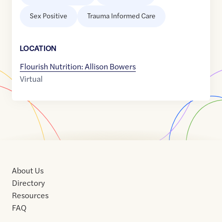
Sex Positive
Trauma Informed Care
LOCATION
Flourish Nutrition: Allison Bowers
Virtual
About Us
Directory
Resources
FAQ