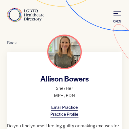
Skip to Content
Home
OPEN
Back
Allison Bowers
She/Her
MPH
,
RDN
Email Practice
Practice Profile
Do you find yourself feeling guilty or making excuses for