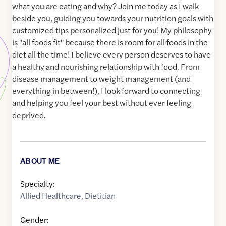
what you are eating and why? Join me today as I walk
beside you, guiding you towards your nutrition goals with
customized tips personalized just for you! My philosophy
is "all foods fit" because there is room for all foods in the
diet all the time! I believe every person deserves to have
a healthy and nourishing relationship with food. From
disease management to weight management (and
everything in between!), I look forward to connecting
and helping you feel your best without ever feeling
deprived.
ABOUT ME
Specialty:
Allied Healthcare
,
Dietitian
Gender: