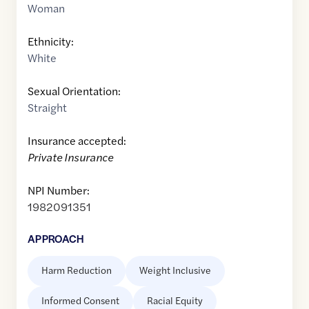
Woman
Ethnicity:
White
Sexual Orientation:
Straight
Insurance accepted:
Private Insurance
NPI Number:
1982091351
APPROACH
Harm Reduction
Weight Inclusive
Informed Consent
Racial Equity