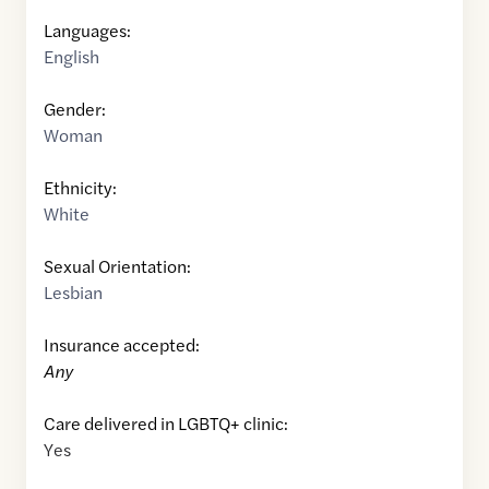
Languages:
English
Gender:
Woman
Ethnicity:
White
Sexual Orientation:
Lesbian
Insurance accepted:
Any
Care delivered in LGBTQ+ clinic:
Yes