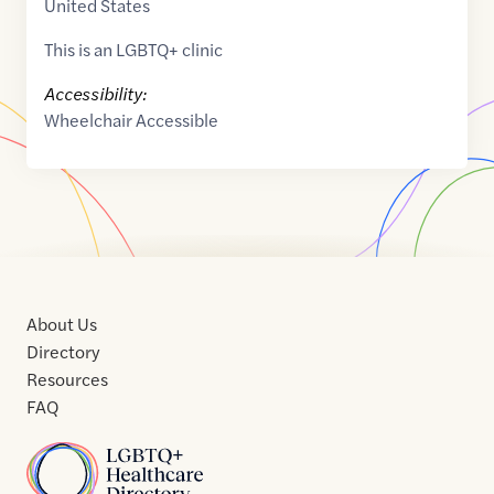
United States
This is an LGBTQ+ clinic
Accessibility:
Wheelchair Accessible
About Us
Directory
Resources
FAQ
Home