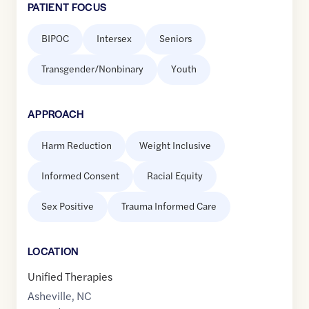
PATIENT FOCUS
BIPOC
Intersex
Seniors
Transgender/Nonbinary
Youth
APPROACH
Harm Reduction
Weight Inclusive
Informed Consent
Racial Equity
Sex Positive
Trauma Informed Care
LOCATION
Unified Therapies
Asheville
,
NC