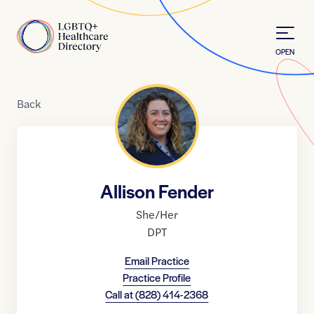
Skip to Content
Home
OPEN
Back
Allison Fender
She/Her
DPT
Email Practice
Practice Profile
Call at
(828) 414-2368