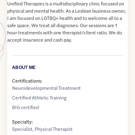
Unified Therapies is a multidisciplinary clinic focused on
physical and mental health. As a Lesbian business owner,
I am focused on LGTBQ+ health and to welcome all to a
safe space. We treat all diagnoses. Our sessions are 1
hour treatments with one therapist/client ratio. We do
accept insurance and cash pay.
ABOUT ME
Certifications:
Neurodevelopmental Treatment
Certified Athletic Training
BIG certified
Specialty:
Specialist
,
Physical Therapist