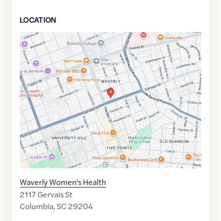
LOCATION
Google
Maps
link
of
34.0065634
,$
-81.0181383
Waverly Women's Health
2117 Gervais St
Columbia
,
SC
29204