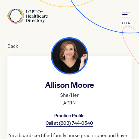
Skip to Content
Home
OPEN
Back
Allison Moore
She/Her
APRN
Practice Profile
Call at
(803) 744-0540
I'm a board-certified family nurse practitioner and have