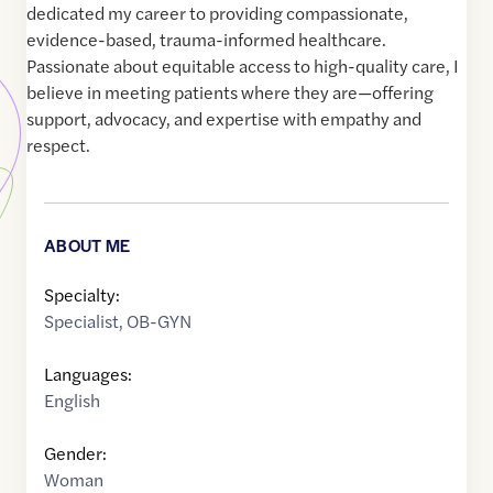
dedicated my career to providing compassionate,
evidence-based, trauma-informed healthcare.
Passionate about equitable access to high-quality care, I
believe in meeting patients where they are—offering
support, advocacy, and expertise with empathy and
respect.
ABOUT ME
Specialty:
Specialist
,
OB-GYN
Languages:
English
Gender:
Woman