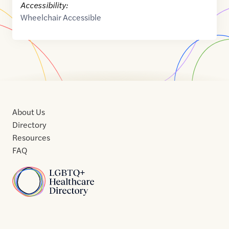
Accessibility:
Wheelchair Accessible
About Us
Directory
Resources
FAQ
Home
Home
Contact
About
About
Terms
Directory
Directory
Resources
Privacy
Resources