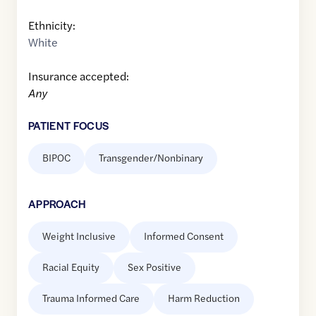
Ethnicity:
White
Insurance accepted:
Any
PATIENT FOCUS
BIPOC
Transgender/Nonbinary
APPROACH
Weight Inclusive
Informed Consent
Racial Equity
Sex Positive
Trauma Informed Care
Harm Reduction