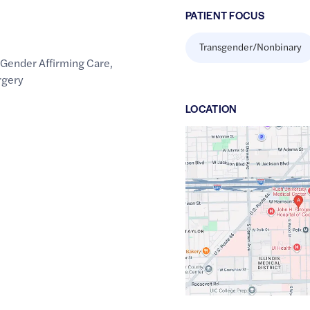
PATIENT FOCUS
Transgender/Nonbinary
,
Gender Affirming Care
,
rgery
LOCATION
Google
Maps
link
of
41.8734608
,$
-87.6704264