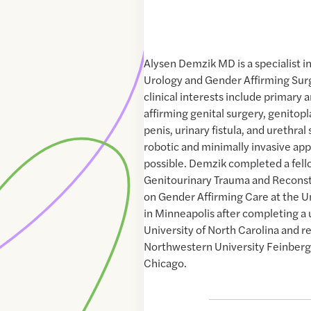
Alysen Demzik MD is a specialist i
Urology and Gender Affirming Sur
clinical interests include primary 
affirming genital surgery, genitopl
penis, urinary fistula, and urethral 
robotic and minimally invasive a
possible. Demzik completed a fell
Genitourinary Trauma and Reconst
on Gender Affirming Care at the U
in Minneapolis after completing a 
University of North Carolina and r
Northwestern University Feinberg
Chicago.