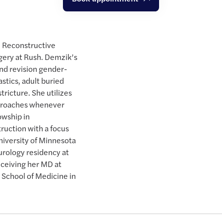
n Reconstructive
gery at Rush. Demzik’s
and revision gender-
astics, adult buried
stricture. She utilizes
pproaches whenever
owship in
ruction with a focus
niversity of Minnesota
urology residency at
eceiving her MD at
 School of Medicine in