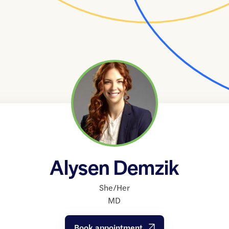
Alysen Demzik
She/Her
MD
Book appointment