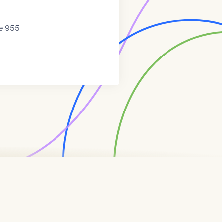
te 955