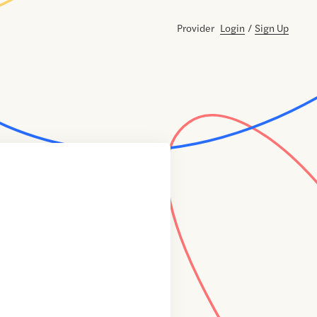
Provider
Login
/
Sign Up