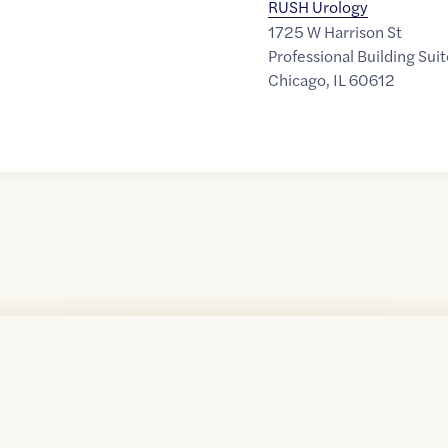
RUSH Urology
1725 W Harrison St
Professional Building Sui
Chicago
,
IL
60612