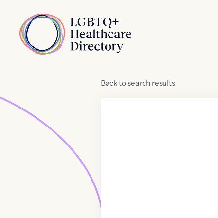
Skip to Content
Home
Back
to
search results