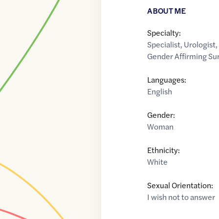
ABOUT ME
Specialty:
Specialist
,
Urologist
Gender Affirming Su
Languages:
English
Gender:
Woman
Ethnicity:
White
Sexual Orientation:
I wish not to answer