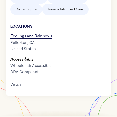
Racial Equity
Trauma Informed Care
LOCATION
S
Feelings and Rainbows
Fullerton
,
CA
United States
Accessibility:
Wheelchair Accessible
ADA Compliant
Virtual