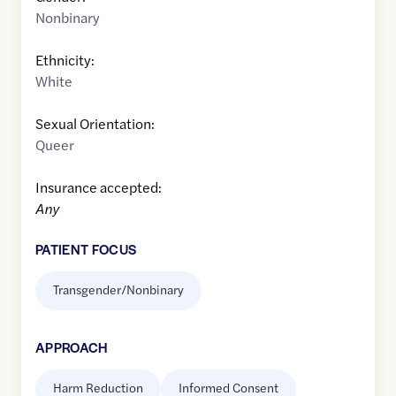
Nonbinary
Ethnicity:
White
Sexual Orientation:
Queer
Insurance accepted:
Any
PATIENT FOCUS
Transgender/Nonbinary
APPROACH
Harm Reduction
Informed Consent