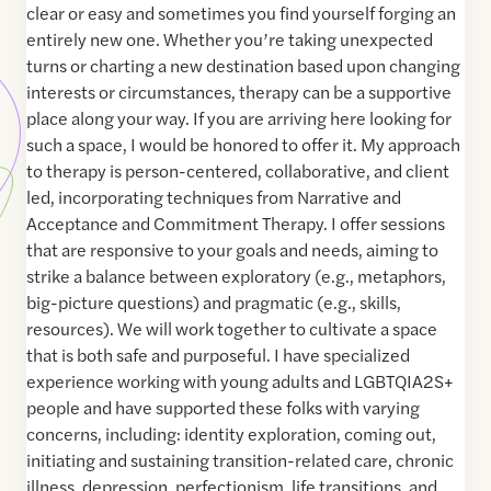
clear or easy and sometimes you find yourself forging an
entirely new one. Whether you’re taking unexpected
turns or charting a new destination based upon changing
interests or circumstances, therapy can be a supportive
place along your way. If you are arriving here looking for
such a space, I would be honored to offer it. My approach
to therapy is person-centered, collaborative, and client
led, incorporating techniques from Narrative and
Acceptance and Commitment Therapy. I offer sessions
that are responsive to your goals and needs, aiming to
strike a balance between exploratory (e.g., metaphors,
big-picture questions) and pragmatic (e.g., skills,
resources). We will work together to cultivate a space
that is both safe and purposeful. I have specialized
experience working with young adults and LGBTQIA2S+
people and have supported these folks with varying
concerns, including: identity exploration, coming out,
initiating and sustaining transition-related care, chronic
illness, depression, perfectionism, life transitions, and