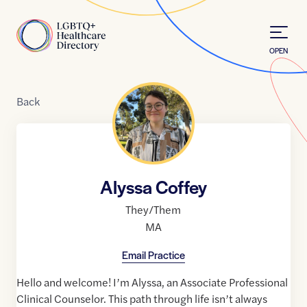
Skip to Content
Home
OPEN
Back
Alyssa Coffey
They/Them
MA
Email Practice
Hello and welcome! I’m Alyssa, an Associate Professional
Clinical Counselor. This path through life isn’t always