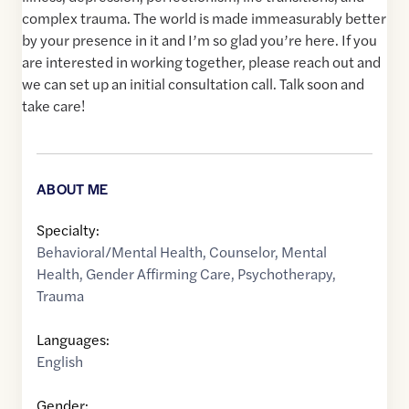
complex trauma. The world is made immeasurably better
by your presence in it and I’m so glad you’re here. If you
are interested in working together, please reach out and
we can set up an initial consultation call. Talk soon and
take care!
ABOUT ME
Specialty:
Behavioral/Mental Health
,
Counselor
,
Mental
Health
,
Gender Affirming Care
,
Psychotherapy
,
Trauma
Languages:
English
Gender: